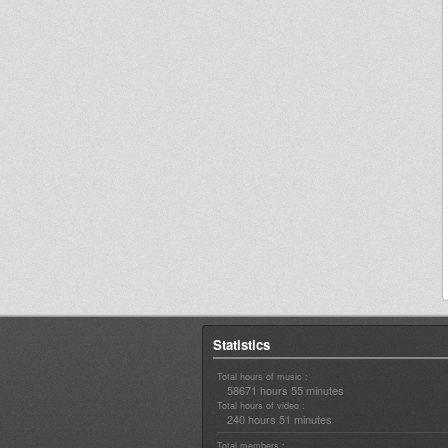
Statistics
Total hours of music :
58671 hours 55 minutes
Total hours of video :
240 hours 51 minutes
Total members :