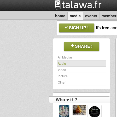
home
media
events
member
SIGN UP !
It's
free
an
SHARE !
All Medias
Audio
Video
Picture
Other
Who ♥ it ?