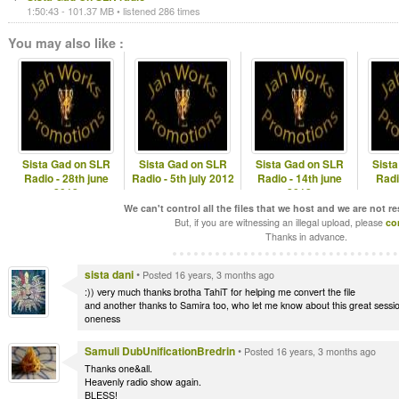
1:50:43 - 101.37 MB • listened 286 times
You may also like :
Sista Gad on SLR
Sista Gad on SLR
Sista Gad on SLR
Sist
Radio - 28th june
Radio - 5th july 2012
Radio - 14th june
Radi
2012
2012
We can't control all the files that we host and we are not r
But, if you are witnessing an illegal upload, please
co
Thanks in advance.
sista dani
•
Posted 16 years, 3 months ago
:)) very much thanks brotha TahiT for helping me convert the file
and another thanks to Samira too, who let me know about this great sessi
oneness
Samuli DubUnificationBredrin
•
Posted 16 years, 3 months ago
Thanks one&all.
Heavenly radio show again.
BLESS!