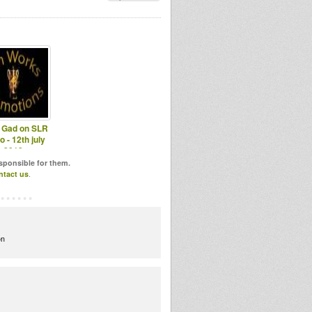
a Gad on SLR
o - 12th july
2012
esponsible for them.
ntact us
.
on