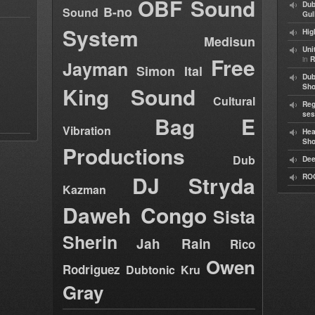
OBF Sound
Dub
B-no
Sound
Gul
System
Hig
Medisun
Uni
Free
in
R
Jayman
Simon Ital
Dub
King Sound
Sh
Cultural
Reg
ses
Bag E
Vibration
Hea
Sh
Productions
Dub
Dee
DJ Stryda
RO
Kazman
Daweh Congo
Sista
Sherin
Jah Rain
Rico
Owen
Rodriguez
Dubtonic Kru
Gray