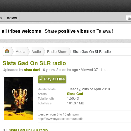
s
news
d
all tribes welcome
! Share
positive vibes
on Talawa !
Media
Audio
Radio Show
Sista Gad On SLR radio
Sista Gad On SLR radio
Uploaded by
sista dani
16 years, 3 months ago • Viewed 371 times
Play all Files
Tuesday, 20th of April 2010
Related date :
Sista Gad
Artists :
1:50:43
Total length :
101.37 MB
Total Size :
tuesday from 8 to 10 gtm pon
http://www.myspace.com/slrradio
Sista Gad On SLR radio