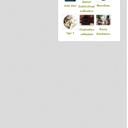
Samuli
sista dani
MoovDem
DubUnificati
onBredrin
Roots
ChaliceSou
Tahi T
Revelation
ndSystem
Sound