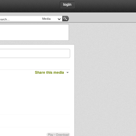
login
Share this media
Play
•
Download