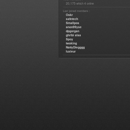
20,175
4
which
online
Last joined members :
Oskr
safetech
Smallpos
anon99yse
dpgorgan
ghribi alaa
Spoy
twaking
NattyDiegggg
luxieur