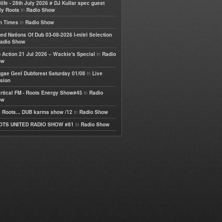
life - 28th July 2026 # DJ Kullar spec guest
in
ly Roots
Radio Show
in
h Times
Radio Show
ted Nations Of Dub 03-08-2026 I-mitri Selection
adio Show
in
 Action 21 Jul 2026 – Wackie's Special
Radio
ow
in
gae Geel Dubforest Saturday 01/08
Live
sion
in
rtical FM - Roots Energy Show#45
Radio
ow
in
 Roots... DUB karma show /12
Radio Show
in
OTS UNITED RADIO SHOW #81
Radio Show