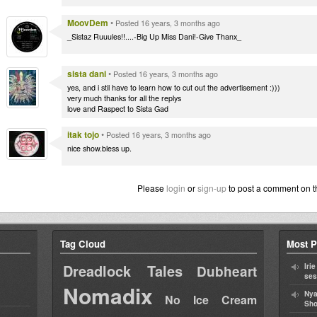
MoovDem
•
Posted 16 years, 3 months ago
_Sistaz Ruuules!!....-Big Up Miss Dani!-Give Thanx_
sista dani
•
Posted 16 years, 3 months ago
yes, and i stil have to learn how to cut out the advertisement :)))
very much thanks for all the replys
love and Raspect to Sista Gad
itak tojo
•
Posted 16 years, 3 months ago
nice show.bless up.
Please
login
or
sign-up
to post a comment on t
Tag Cloud
Most P
Dreadlock Tales
Iri
Dubheart
ses
Nomadix
Nya
No Ice Cream
Sho