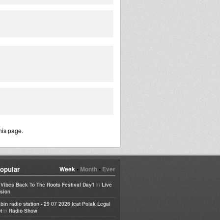
his page.
opular
Week
•
Month
•
Ever
in
e Vibes Back To The Roots Festival Day1
Live
sion
bin radio station - 29 07 2026 feat Polak Legal
in
t
Radio Show