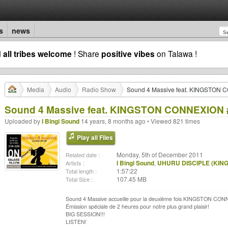
s
news
d
all tribes welcome
! Share
positive vibes
on Talawa !
Media
Audio
Radio Show
Sound 4 Massive feat. KINGSTON C
Sound 4 Massive feat. KINGSTON CONNEXION #2
Uploaded by
I Bingi Sound
14 years, 8 months ago • Viewed 821 times
Play all Files
Monday, 5th of December 2011
Related date :
I Bingi Sound
,
UHURU DISCIPLE (KIN
Artists :
1:57:22
Total length :
107.45 MB
Total Size :
Sound 4 Massive accueille pour la deuxième fois KINGSTON CONN
Émission spéciale de 2 heures pour notre plus grand plaisir!
BIG SESSION!!!
LISTEN!