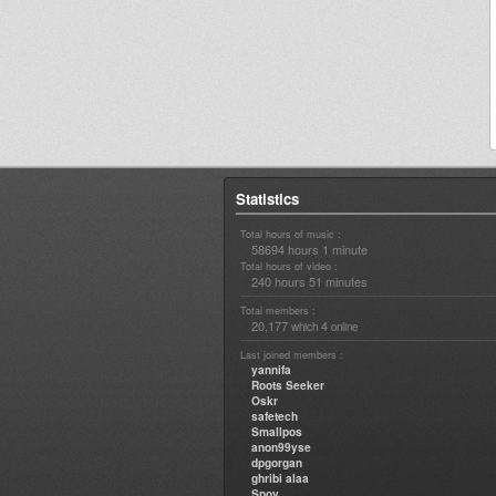
Statistics
Total hours of music :
58694 hours 1 minute
Total hours of video :
240 hours 51 minutes
Total members :
20,177
4
which
online
Last joined members :
yannifa
Roots Seeker
Oskr
safetech
Smallpos
anon99yse
dpgorgan
ghribi alaa
Spoy