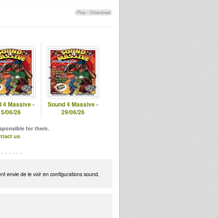
Play
•
Download
 4 Massive -
Sound 4 Massive -
15/06/26
29/06/26
esponsible for them.
ntact us
.
t envie de le voir en configurations sound.