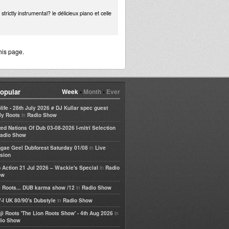
rictly instrumental? le délicieux piano et celle
his page.
opular
Week
•
Month
•
Ever
life - 28th July 2026 # DJ Kullar spec guest
in
ly Roots
Radio Show
ted Nations Of Dub 03-08-2026 I-mitri Selection
adio Show
in
gae Geel Dubforest Saturday 01/08
Live
sion
in
 Action 21 Jul 2026 – Wackie's Special
Radio
ow
in
 Roots... DUB karma show /12
Radio Show
in
-I UK 80/90's Dubstyle
Radio Show
in
ji Roots 'The Lion Roots Show' - 4th Aug 2026
io Show