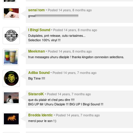
sensi tom
•
Posted 14 years, 8 months ago
great!!!!!!!!!!!!!!!!!!!!!!!!!!!!!!!!!!!!!!!!!!!!!!!!
I Bingi Sound
•
Posted 14 years, 8 months ago
Dubplates, pré release, cuts rarissimes...
Selection 100% vinyl !!!
Meekman
•
Posted 14 years, 8 months ago
true messages uhuru disciple ! thanks kingston connexion selections.
Adiba Sound
•
Posted 14 years, 7 months ago
Big Time !!!!
SistarolK
•
Posted 14 years, 7 months ago
que du plaisir et c'est peu dire !!!!
BIG UP Mr Uhuru Disciple !!! BIG UP I Bingi Sound !!!
Bredda Identic
•
Posted 14 years, 7 months ago
merci pour le son !:)