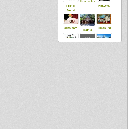
Quentin lou
I Bingi
Nattyviet
Sound
sensi tom
Simon Ital
mattjls
Maurin
Dubbing
DidYouth
Sun
Soundsyste
m
Jonkanoo
kiraden
Meekman
Music
SistarolK
tapelmouk
Roots
Meditation
Sound
System