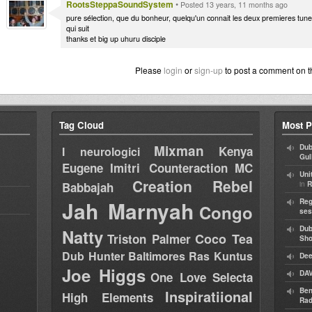
RootsSteppaSoundSystem
•
Posted 13 years, 11 months ago
pure sélection, que du bonheur, quelqu'un connait les deux premieres tune st
qui suit
thanks et big up uhuru disciple
Please
login
or
sign-up
to post a comment on t
Tag Cloud
Most P
Mixman
Dub
Kenya
I neurologici
Gul
Eugene
Imitri Counteraction
MC
Uni
Creation Rebel
in
Babbajah
R
Jah Marnyah
Reg
Congo
ses
Dub
Natty
Coco Tea
Triston Palmer
Sh
Dub Hunter
Baltimores
Ras Kuntus
Dee
Joe Higgs
DAV
One Love Selecta
Ben
Inspiratiional
High Elements
Rad