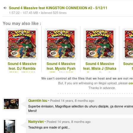
Sound 4 Massive feat KINGSTON CONNEXION #2 - 5/12/11
1:57:22 - 107.45 MB • listened 525 times
You may also like :
Sound 4 Massive
Sound 4 Massive
Sound 4 Massive
Sound
feat. DJ Rambla
feat. Mystic Fyah
feat. Mista J (Shaka
(ESP) - 27/04/26
(PT) - 22/12/25
Pattan Sound) -
01/06/26
We can't control all the files that we host and we are not r
But, if you are witnessing an illegal upload, please
co
Thanks in advance.
Quentin lou
•
Posted 14 years, 8 months ago
Superbe émission, Magnifique sélection du uhuru disciple, ça donne vraimen
Merci!
Nattyviet
•
Posted 14 years, 8 months ago
Teachings are made of gold...