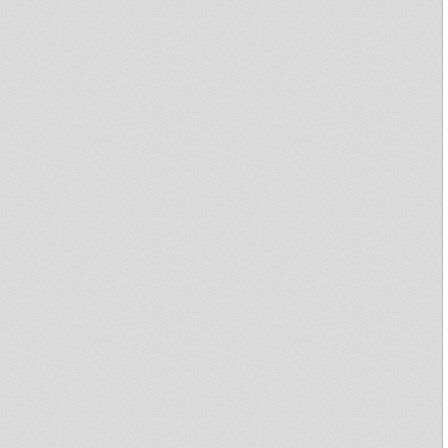
Asso Song
Of Zion
Righteous
Igypsy
Waves
AnnoNiemst
shinji
RootsStepp
ra
aSoundSyst
em