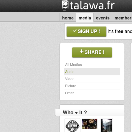
home
media
events
member
SIGN UP !
It's
free
an
SHARE !
All Medias
Audio
Video
Picture
Other
Who ♥ it ?