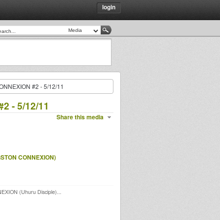
login
ONNEXION #2 - 5/12/11
 - 5/12/11
Share this media
GSTON CONNEXION)
EXION (Uhuru Disciple)...