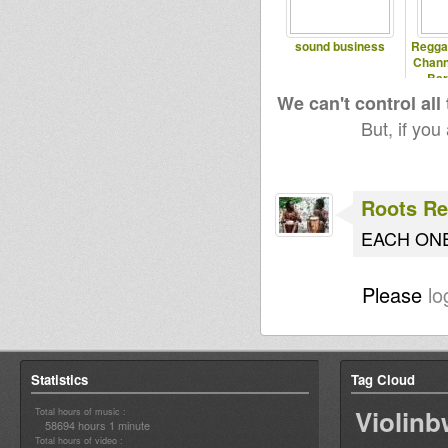
sound business
Regga
Chann
Bar
We can't control all
But, if you
Roots Re
EACH ONE 
Please
lo
Statistics
Tag Cloud
Violin
Total hours of music :
58694 hours 1 minute
Total hours of video :