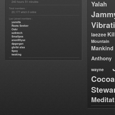
240 hours 51 minutes
Yalah
Total members :
Jamm
20,177
0
which
online
Last joined members :
Vibrat
yannifa
Roots Seeker
Oskr
Ki
safetech
laezee
Smallpos
anon99yse
Mountain
dpgorgan
Mankind
ghribi alaa
Spoy
twaking
Anthony
wayne
Cocoa
Stewa
Medita