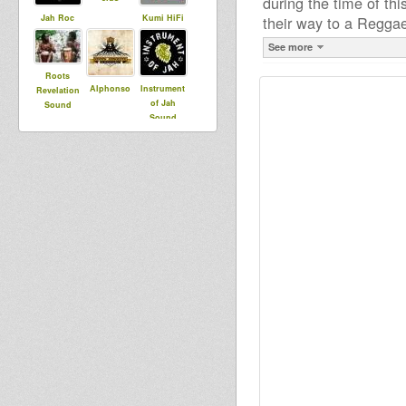
during the time of th
Jah Roc
Kumi HiFi
their way to a Regga
See more
Roots
Alphonso
Instrument
Revelation
of Jah
Sound
Sound
System
Sheeba
Control
minikist
Towa
Maurin
Rootikal
flo agobun
Warriah
kongo bass
brazzaman
gilles
nj