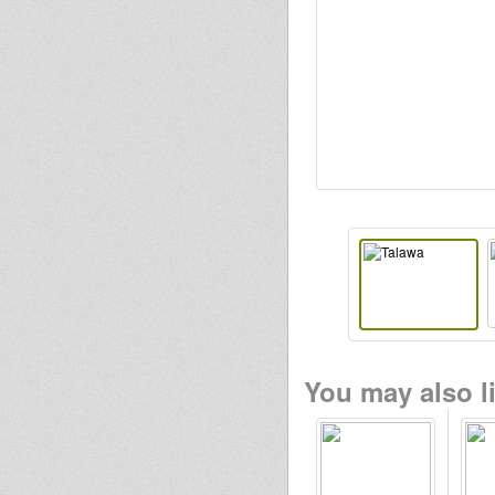
Ras IThias
luminytoy
Stepping
RazorSound
PlateSystem
sensi tom
RasGas
You may also li