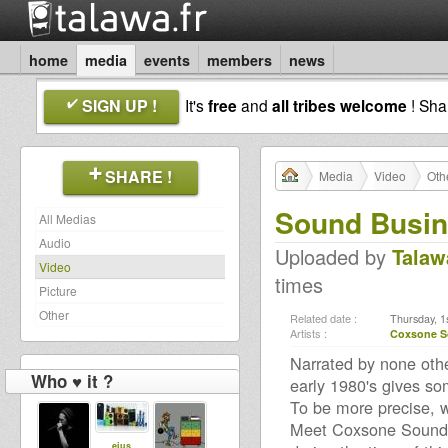
home
media
events
members
news
SIGN UP !
It's
free
and
all tribes welcome
! Sh
SHARE !
Media
Video
Oth
Sound Busi
All Medias
Audio
Uploaded by
Talaw
Video
times
Picture
Other
Related date :
Thursday, 1
Artists :
Coxsone 
Narrated by none othe
Who ♥ it ?
early 1980's gives so
To be more precise, w
Meet Coxsone Sound:
eius