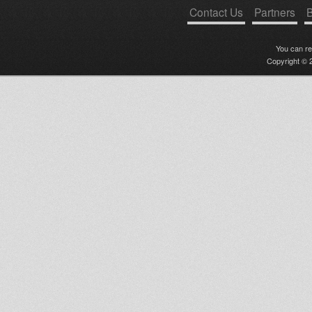
Contact Us
Partners
B
You can r
Copyright © 2