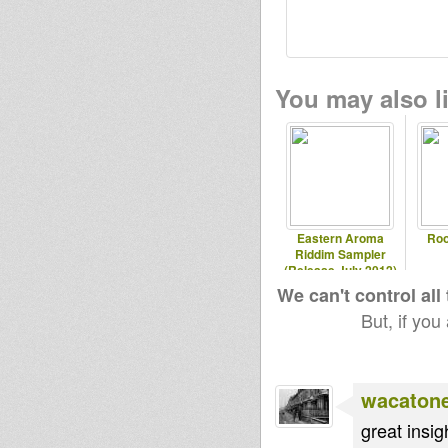
You may also li
Eastern Aroma
Roo
Riddim Sampler
(Release July 2012)
We can't control all
But, if you
wacaton
great insig