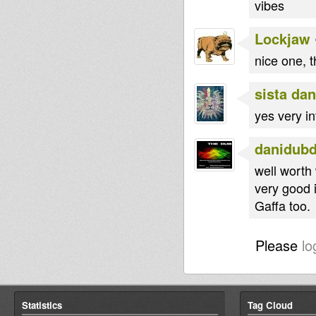
vibes
Lockjaw
nice one, t
sista dan
yes very in
danidub
well worth 
very good i
Gaffa too.
Please
lo
Statistics
Tag Cloud