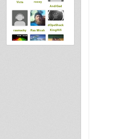
rooxy
Victa
AndiGad
dOpeShack
KingHifi
rasmacky
Ras Micah
luminytoy
DUBdownB
danidubdub
ABYLON
jahlion