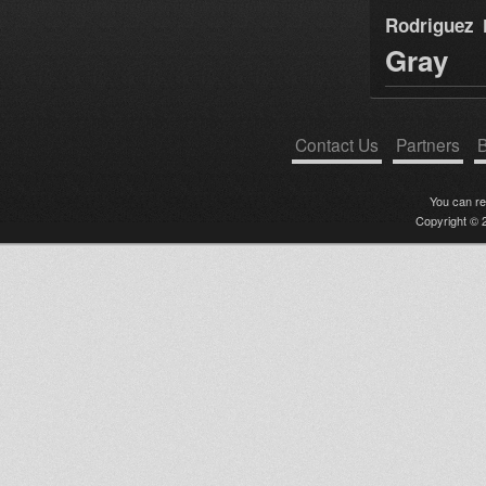
Rodriguez
Gray
Contact Us
Partners
B
You can r
Copyright © 2