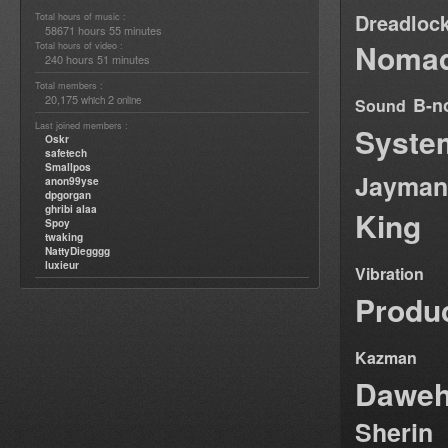
Dreadloc
Total hours of music :
58671 hours 55 minutes
Nomad
Total hours of video :
240 hours 51 minutes
Total members :
20,175
2
B-n
which
online
Sound
Last joined members :
Syste
Oskr
safetech
Smallpos
Jayman
anon99yse
dpgorgan
ghribi alaa
King
Spoy
twaking
NattyDiegggg
luxieur
Vibration
Produ
Kazman
Dawe
Sherin