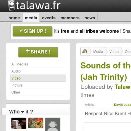
home
media
events
members
news
SIGN UP !
It's
free
and
all tribes welcome
! Sh
SHARE !
Media
Video
Oth
Sounds of t
All Medias
Audio
(Jah Trinity)
Video
Uploaded by
Talaw
Picture
Other
times
Artists :
David Jud
Who ♥ it ?
Respect Nico Kumi Hi