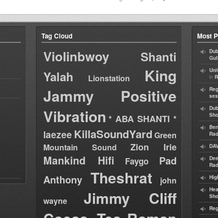
Tag Cloud
Most P
Violinbwoy
Dub
Shanti
Gul
King
Uni
Yalah
Lionstation
in
R
Jammy
Positive
Reg
ses
Dub
Vibration
Sh
* ABA SHANTI *
Ben
KillaSoundYard
laezee
Green
Rad
Zion Irie
Mountain Sound
DAV
Mankind Hifi
Pad
Dee
Faygo
Rad
Theshrat
Anthony
Hig
john
Hea
Jimmy Cliff
Sh
wayne
Reg