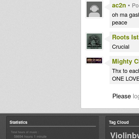
ac2n
•
Po
oh ma gash 
peace
Roots Is
Crucial
Mighty 
Thx to eac
ONE LOV
Please
lo
Statistics
Tag Cloud
Violin
Total hours of music :
58694 hours 1 minute