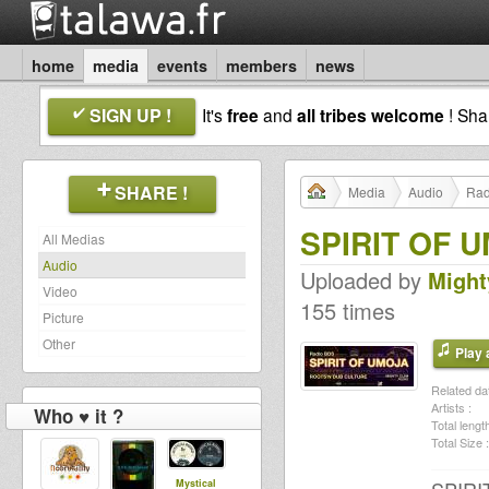
home
media
events
members
news
SIGN UP !
It's
free
and
all tribes welcome
! Sh
SHARE !
Media
Audio
Rad
SPIRIT OF U
All Medias
Audio
Uploaded by
Might
Video
155 times
Picture
Other
Play a
Related dat
Artists :
Who ♥ it ?
Total length
Total Size :
Mystical