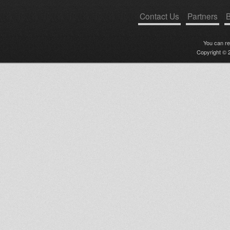
Contact Us
Partners
B
You can r
Copyright © 2