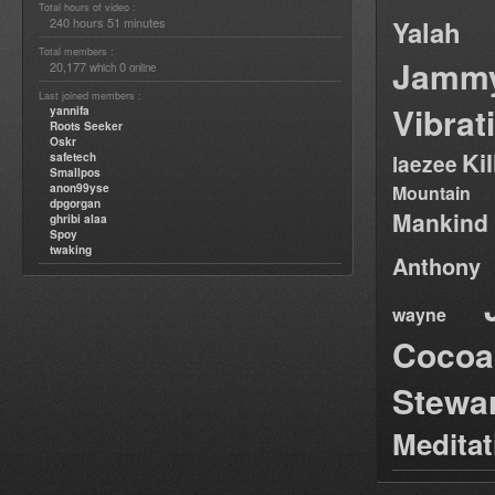
Total hours of video :
240 hours 51 minutes
Yalah
Total members :
Jamm
20,177
0
which
online
Last joined members :
Vibrat
yannifa
Roots Seeker
Oskr
Ki
safetech
laezee
Smallpos
anon99yse
Mountain
dpgorgan
Mankind
ghribi alaa
Spoy
twaking
Anthony
wayne
Cocoa
Stewa
Medita