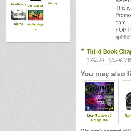
SPIRI
Rising
IconDemus
This 
Jah Lingwa
Promot
ears
Bigred
marianoleyv
FOR P
a
spirit
Third Book Cha
1:42:04 - 93.46 MB
You may also li
Lion Station #7
Spi
Umoja Hifi