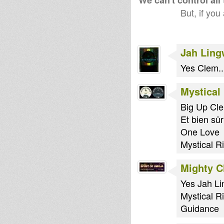
We can't control all
But, if you
Jah Lin
Yes Clem..
Mystical
Big Up Cle
Et bien sûr
One Love
Mystical R
Mighty 
Yes Jah Li
Mystical R
Guidance