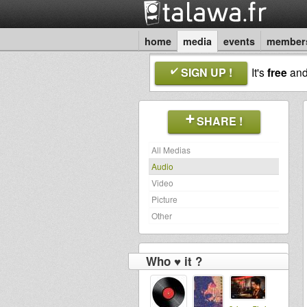
home
media
events
member
SIGN UP !
It's
free
an
SHARE !
All Medias
Audio
Video
Picture
Other
Who ♥ it ?