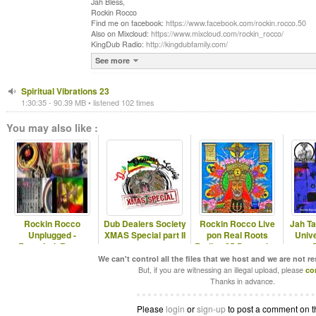
Jah Bless,
Rockin Rocco
Find me on facebook:
https://www.facebook.com/rockin.rocco.50
Also on Mixcloud:
https://www.mixcloud.com/rockin_rocco/
KingDub Radio:
http://kingdubfamily.com/
See more
Spiritual Vibrations 23
1:30:35 - 90.39 MB • listened 102 times
You may also like :
Rockin Rocco
Dub Dealers Society
Rockin Rocco Live
Jah T
Unplugged -
XMAS Special part II
pon Real Roots
Univ
Rastafari, Roots,
Radio - 25 December
Reggae & Dub
- Rastafari,
We can't control all the files that we host and we are not r
But, if you are witnessing an illegal upload, please
co
Thanks in advance.
Please
login
or
sign-up
to post a comment on t