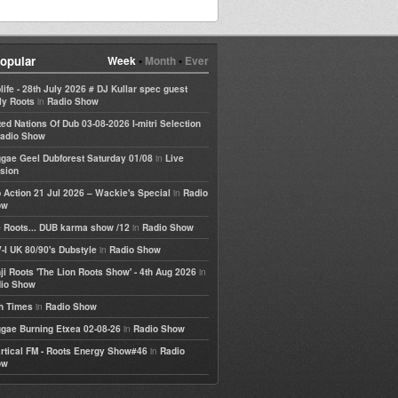
opular
Week
•
Month
•
Ever
life - 28th July 2026 # DJ Kullar spec guest
in
ly Roots
Radio Show
ted Nations Of Dub 03-08-2026 I-mitri Selection
adio Show
in
gae Geel Dubforest Saturday 01/08
Live
sion
in
 Action 21 Jul 2026 – Wackie's Special
Radio
ow
in
 Roots... DUB karma show /12
Radio Show
in
-I UK 80/90's Dubstyle
Radio Show
in
ji Roots 'The Lion Roots Show' - 4th Aug 2026
io Show
in
h Times
Radio Show
in
gae Burning Etxea 02-08-26
Radio Show
in
rtical FM - Roots Energy Show#46
Radio
ow