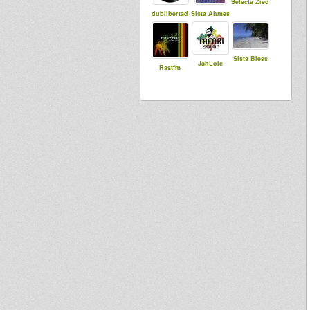
Selecta Zied
dublibertad
Sista Ahmes
Sista Bless
JahLoic
Rastfm