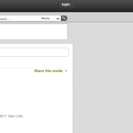
login
Share this media
 2017 10pm (UK).