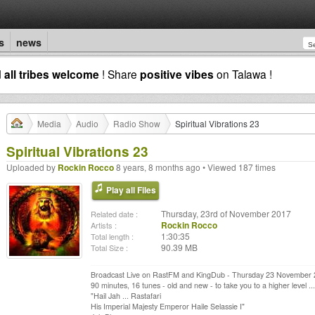
s
news
d
all tribes welcome
! Share
positive vibes
on Talawa !
Media
Audio
Radio Show
Spiritual Vibrations 23
Spiritual Vibrations 23
Uploaded by
Rockin Rocco
8 years, 8 months ago • Viewed 187 times
Play all Files
Thursday, 23rd of November 2017
Related date :
Rockin Rocco
Artists :
1:30:35
Total length :
90.39 MB
Total Size :
Broadcast Live on RastFM and KingDub - Thursday 23 November
90 minutes, 16 tunes - old and new - to take you to a higher level ...
"Hail Jah ... Rastafari
His Imperial Majesty Emperor Haile Selassie I"