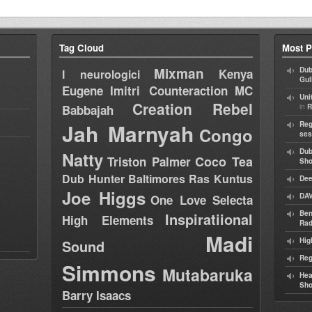
Tag Cloud
Most P
Mixman
Dub
Kenya
I neurologici
Gul
Eugene
Imitri Counteraction
MC
Uni
Creation Rebel
in
Babbajah
R
Jah Marnyah
Reg
Congo
ses
Dub
Natty
Coco Tea
Triston Palmer
Sh
Dub Hunter
Baltimores
Ras Kuntus
Dee
Joe Higgs
DAV
One Love Selecta
Ben
Inspiratiional
High Elements
Rad
Madi
Hig
Sound
Reg
Simmons
Mutabaruka
Hea
Sh
Barry Isaacs