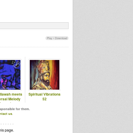
Play
•
Download
allawah meets
Spiritual Vibrations
ersal Melody
52
Records
esponsible for them.
ntact us
.
his page.