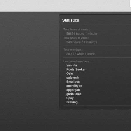
Statistics
Total hours of music :
58694 hours 1 minute
Total hours of video :
240 hours 51 minutes
Total members :
20,177
1
which
online
Last joined members :
yannifa
Roots Seeker
Oskr
safetech
Smallpos
anon99yse
dpgorgan
ghribi alaa
Spoy
twaking