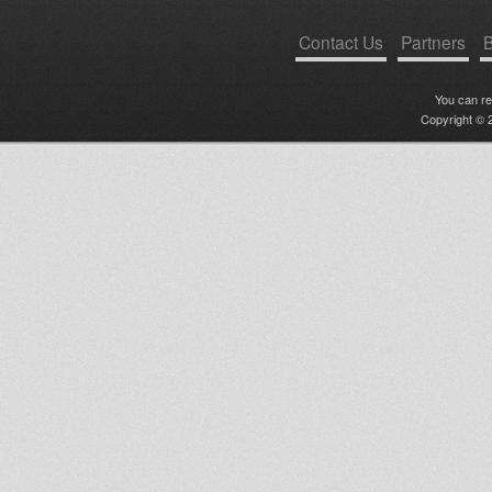
Contact Us
Partners
B
You can r
Copyright © 2