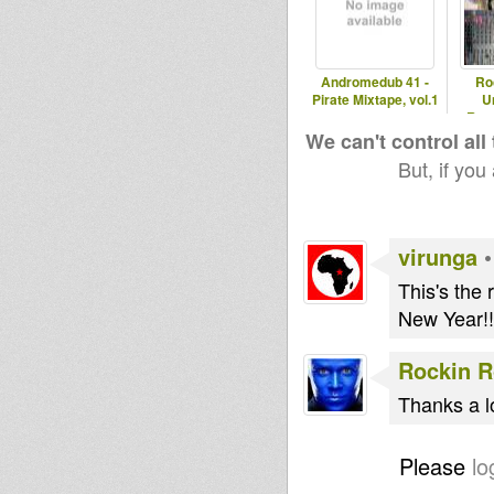
Andromedub 41 -
Ro
Pirate Mixtape, vol.1
U
Rast
Re
We can't control all
But, if you
virunga
This's the
New Year!!
Rockin 
Thanks a l
Please
lo