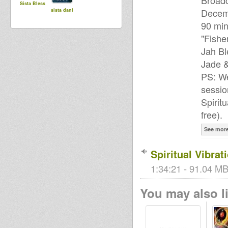
Broad
Sista Bless
Decem
sista dani
90 min
"Fishe
Jah Bl
Jade 
PS: We
sessio
Spirit
free).
See mor
Spiritual Vibrat
1:34:21 - 91.04 MB
You may also li