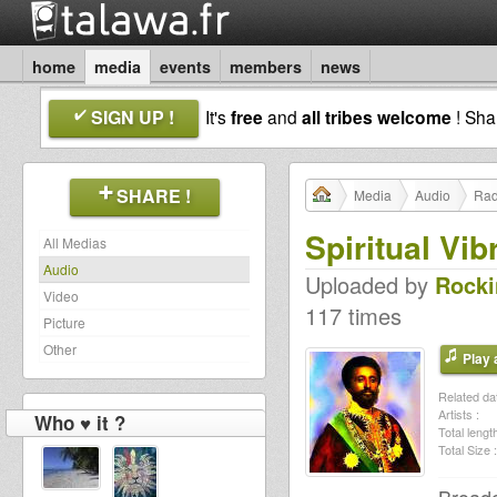
home
media
events
members
news
SIGN UP !
It's
free
and
all tribes welcome
! Sh
SHARE !
Media
Audio
Rad
Spiritual Vib
All Medias
Audio
Uploaded by
Rocki
Video
117 times
Picture
Other
Play a
Related dat
Artists :
Who ♥ it ?
Total length
Total Size :