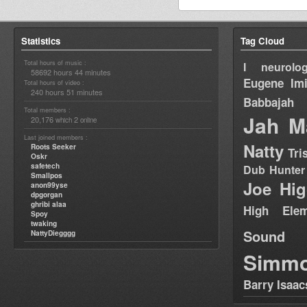
Statistics
Tag Cloud
Total hours of music :
I neurolog
58692 hours 44 minutes
Eugene
Im
Total hours of video :
240 hours 51 minutes
Babbajah
Total members :
Jah M
20,176
2
which
online
Last joined members :
Natty
Roots Seeker
Tri
Oskr
safetech
Dub Hunter
Smallpos
Joe Hig
anon99yse
dpgorgan
ghribi alaa
High Elem
Spoy
twaking
Sound
NattyDiegggg
Simm
Barry Isaac