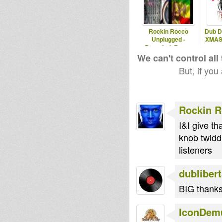
Rockin Rocco
Dub D
Unplugged -
XMAS S
Rastafari, Roots,
Reggae & Dub
We can't control all
But, if you
Rockin 
I&I give th
knob twidd
listeners
dubliber
BIG thank
IconDem