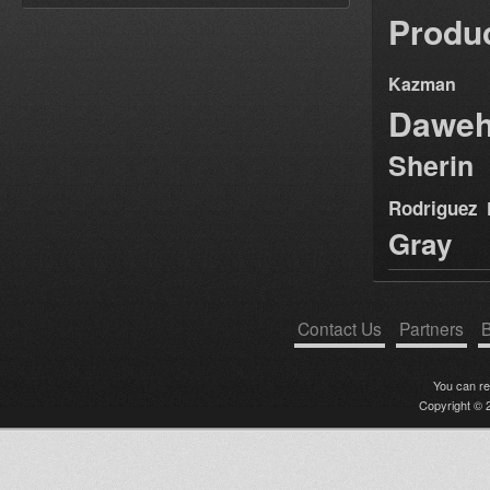
Produ
Kazman
Dawe
Sherin
Rodriguez
Gray
Contact Us
Partners
B
You can r
Copyright © 2