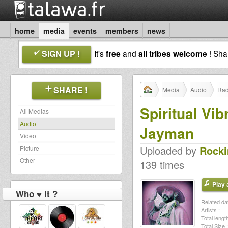
home
media
events
members
news
SIGN UP !
It's
free
and
all tribes welcome
! Sh
SHARE !
Media
Audio
Rad
Spiritual Vi
All Medias
Audio
Jayman
Video
Uploaded by
Rocki
Picture
Other
139 times
Play a
Who ♥ it ?
Related dat
Artists :
Total length
Total Size :