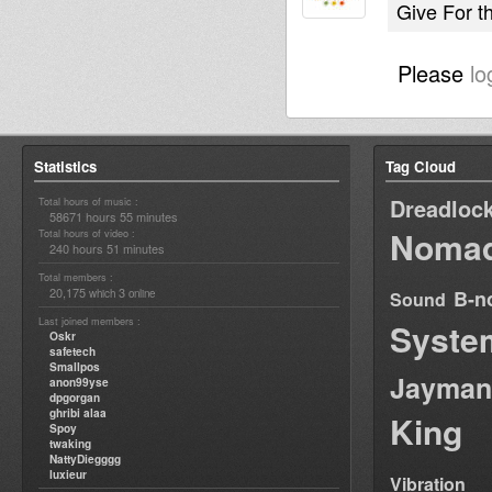
Give For t
Please
lo
Statistics
Tag Cloud
Dreadloc
Total hours of music :
58671 hours 55 minutes
Nomad
Total hours of video :
240 hours 51 minutes
Total members :
20,175
3
B-n
which
online
Sound
Last joined members :
Syste
Oskr
safetech
Smallpos
Jayman
anon99yse
dpgorgan
ghribi alaa
King
Spoy
twaking
NattyDiegggg
luxieur
Vibration