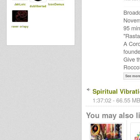
JahLoic
IconDemus
dublibertad
Broadc
Novem
95 min
raver crispy
"Rastaf
A Coro
found
Give t
Rocco
See mor
Spiritual Vibra
1:37:02 - 66.55 MB
You may also li