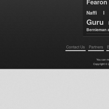
Fearon
Naffi I 
Guru
Bernieman a
Contact Us
Partners
B
You can r
Copyright © 2