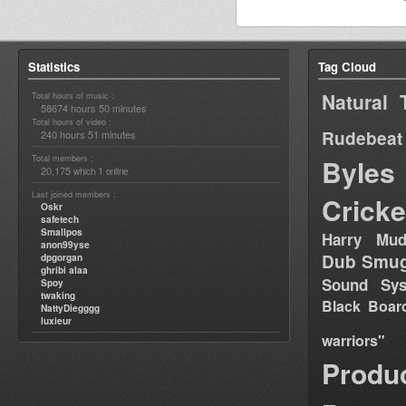
Statistics
Tag Cloud
Natural 
Total hours of music :
58674 hours 50 minutes
Total hours of video :
Rudebeat
240 hours 51 minutes
Total members :
Byles
20,175
1
which
online
Last joined members :
Cricke
Oskr
safetech
Smallpos
Harry Mud
anon99yse
Dub Smug
dpgorgan
ghribi alaa
Sound Sy
Spoy
twaking
Black Boar
NattyDiegggg
luxieur
warriors"
Produ