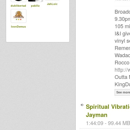
JahLoic
dublibertad
pskillz
Broadc
9.30p
105 mi
IconDemus
I&I gi
vinyl s
Rememb
Wadad
Rocco
http:/
Outta 
KingD
See mor
Spiritual Vibra
Jayman
1:44:09 - 99.44 MB