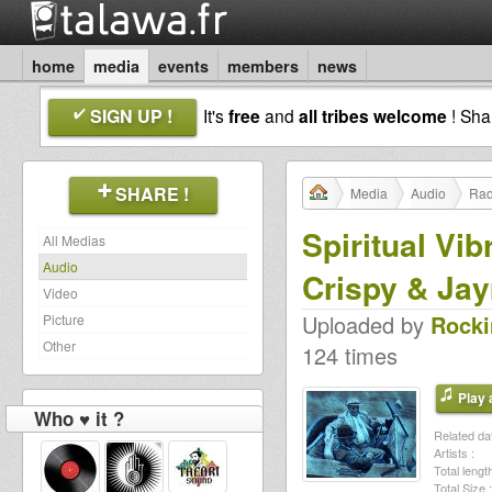
home
media
events
members
news
SIGN UP !
It's
free
and
all tribes welcome
! Sh
SHARE !
Media
Audio
Rad
Spiritual Vi
All Medias
Audio
Crispy & Ja
Video
Uploaded by
Rocki
Picture
Other
124 times
Play a
Who ♥ it ?
Related dat
Artists :
Total length
Total Size :