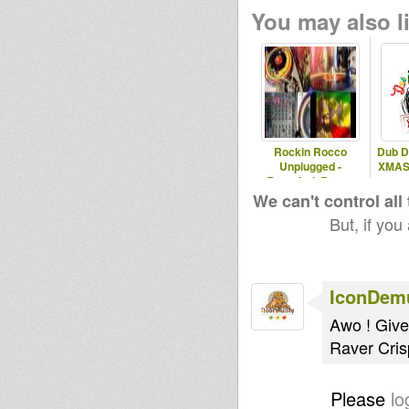
You may also li
Rockin Rocco
Dub D
Unplugged -
XMAS S
Rastafari, Roots,
Reggae & Dub
We can't control all
But, if you
IconDem
Awo ! Give
Raver Cris
Please
lo