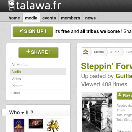
home
media
events
members
news
SIGN UP !
It's
free
and
all tribes welcome
! Sh
SHARE !
Media
Audio
Liv
Steppin' For
All Medias
Audio
Uploaded by
Guill
Video
Viewed 408 times
Picture
Other
Play a
Related dat
Artists :
Who ♥ it ?
Total length
Total Size :