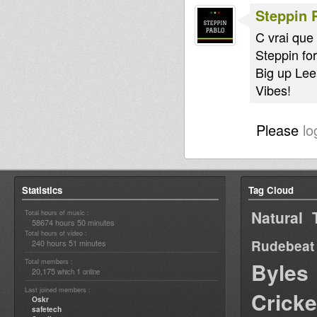
Steppin 
C vrai que 
Steppin for
Big up Leer
Vibes!
Please
lo
Statistics
Tag Cloud
Natural 
Total hours of music :
58674 hours 50 minutes
Total hours of video :
Rudebeat
240 hours 51 minutes
Total members :
Byles
20,175
1
which
online
Last joined members :
Cricke
Oskr
safetech