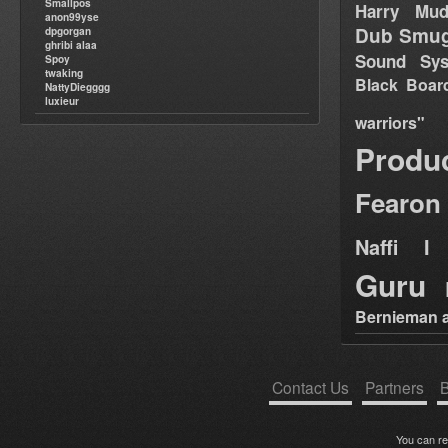
Smallpos
Harry Mud
anon99yse
Dub Smug
dpgorgan
ghribi alaa
Sound Sy
Spoy
twaking
Black Boar
NattyDiegggg
luxieur
warriors"
Produ
Fearon
Naffi I 
Guru
Bernieman a
Contact Us
Partners
B
You can r