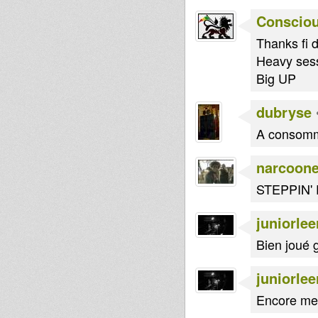
Consciou
Thanks fi d
Heavy sessi
Big UP
dubryse
A consomm
narcoon
STEPPIN'
juniorlee
Bien joué g
juniorlee
Encore mer