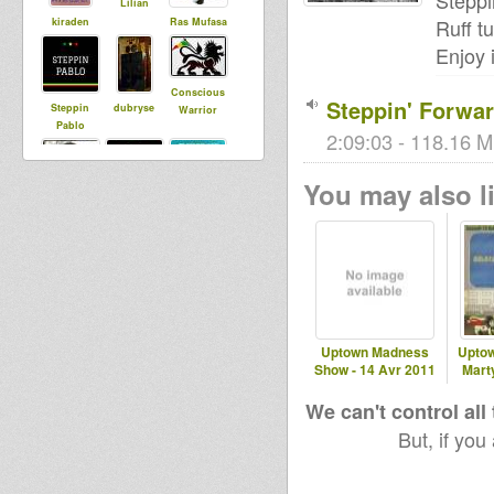
Steppi
Lilian
Ruff t
kiraden
Ras Mufasa
Enjoy i
Conscious
Steppin' Forwar
Steppin
dubryse
Warrior
Pablo
2:09:03 - 118.16 M
You may also li
narcoone
LionLucas
Little Judah
Uptown Madness
Uptow
Show - 14 Avr 2011
Marty
We can't control all
But, if you