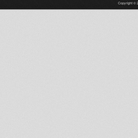
Copyright © 2