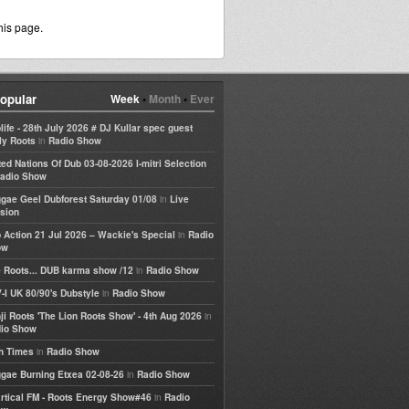
his page.
opular
Week
•
Month
•
Ever
life - 28th July 2026 # DJ Kullar spec guest
in
ly Roots
Radio Show
ted Nations Of Dub 03-08-2026 I-mitri Selection
adio Show
in
gae Geel Dubforest Saturday 01/08
Live
sion
in
 Action 21 Jul 2026 – Wackie's Special
Radio
ow
in
 Roots... DUB karma show /12
Radio Show
in
-I UK 80/90's Dubstyle
Radio Show
in
ji Roots 'The Lion Roots Show' - 4th Aug 2026
io Show
in
h Times
Radio Show
in
gae Burning Etxea 02-08-26
Radio Show
in
rtical FM - Roots Energy Show#46
Radio