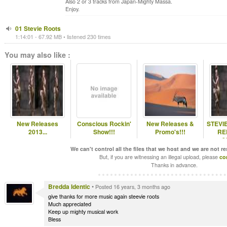
Also 2 or 3 tracks from Japan-Mighty Massa.
Enjoy.
01 Stevie Roots
1:14:01 - 67.92 MB • listened 230 times
You may also like :
New Releases
Conscious Rockin'
New Releases &
STEVI
2013...
Show!!!
Promo's!!!
RE
2
RE
We can't control all the files that we host and we are not r
But, if you are witnessing an illegal upload, please
co
Thanks in advance.
Bredda Identic
•
Posted 16 years, 3 months ago
give thanks for more music again steevie roots
Much appreciated
Keep up mighty musical work
Bless