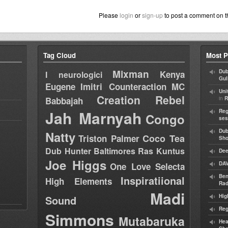
Please
login
or
sign-up
to post a comment on t
Tag Cloud
Most P
Mixman
Dub
Kenya
I neurologici
Gul
Eugene
Imitri Counteraction
MC
Uni
Creation Rebel
in
Babbajah
R
Jah Marnyah
Reg
Congo
ses
Dub
Natty
Coco Tea
Triston Palmer
Sh
Dub Hunter
Baltimores
Ras Kuntus
Dee
Joe Higgs
DAV
One Love Selecta
Ben
Inspiratiional
High Elements
Rad
Madi
Hig
Sound
Reg
Simmons
Mutabaruka
Hea