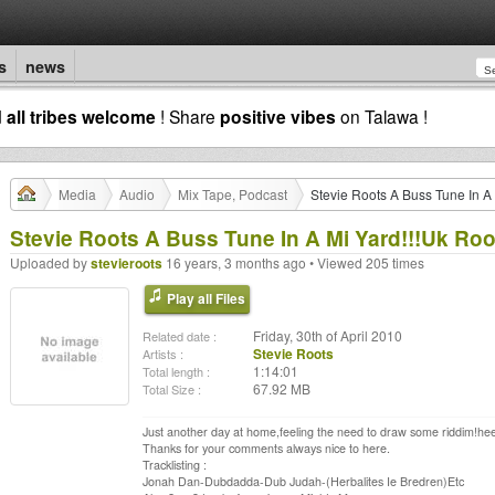
s
news
d
all tribes welcome
! Share
positive vibes
on Talawa !
Media
Audio
Mix Tape, Podcast
Stevie Roots A Buss Tune In A 
Stevie Roots A Buss Tune In A Mi Yard!!!Uk Root
Uploaded by
stevieroots
16 years, 3 months ago • Viewed 205 times
Play all Files
Friday, 30th of April 2010
Related date :
Stevie Roots
Artists :
1:14:01
Total length :
67.92 MB
Total Size :
Just another day at home,feeling the need to draw some riddim!hee 
Thanks for your comments always nice to here.
Tracklisting :
Jonah Dan-Dubdadda-Dub Judah-(Herbalites Ie Bredren)Etc