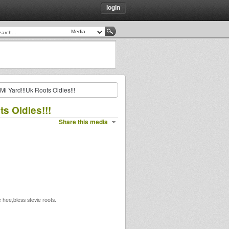
login
Mi Yard!!!Uk Roots Oldies!!!
s Oldies!!!
Share this media
hee,bless stevie roots.