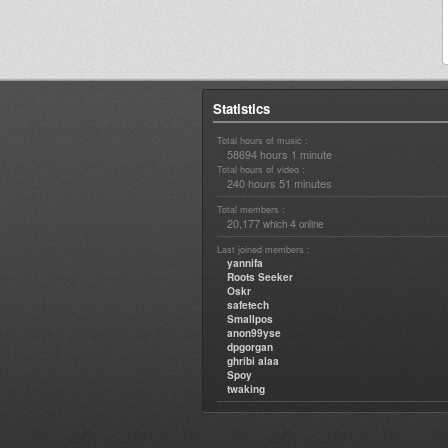
Statistics
Total hours of music :
58694 hours 1 minute
Total hours of video :
240 hours 51 minutes
Total members :
20,177
4
which
online
Last joined members :
yannifa
Roots Seeker
Oskr
safetech
Smallpos
anon99yse
dpgorgan
ghribi alaa
Spoy
twaking