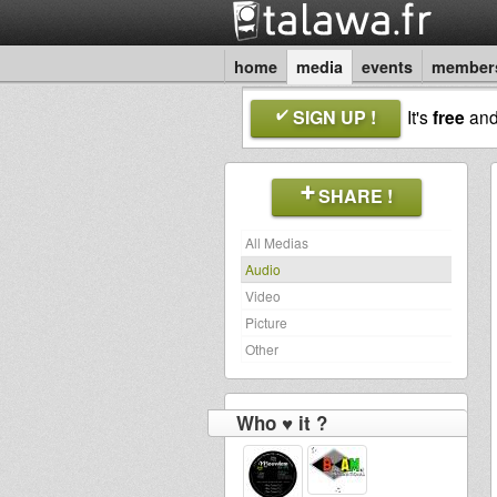
home
media
events
member
SIGN UP !
It's
free
an
SHARE !
All Medias
Audio
Video
Picture
Other
Who ♥ it ?