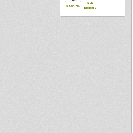
Mali
MoovDem
Blakamix