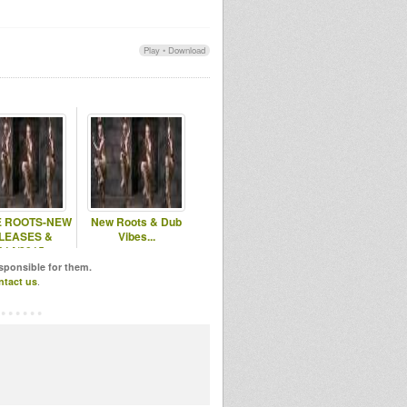
Play
•
Download
E ROOTS-NEW
New Roots & Dub
LEASES &
Vibes...
014/2015
LEASES...
esponsible for them.
ntact us
.