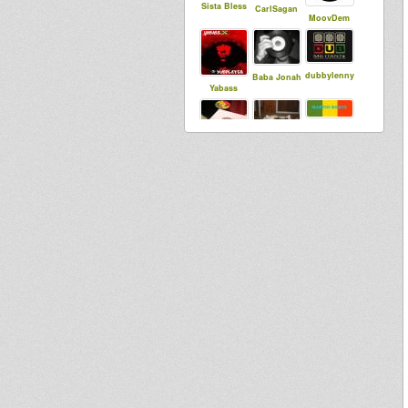
Sista Bless
CarlSagan
MoovDem
dubbylenny
Baba Jonah
Yabass
MartinRoots
sensi tom
syldebever
sniffa ranks
Spinart
sista dani
Saiyaman