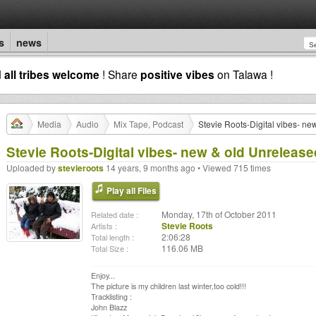
s
news
d
all tribes welcome
! Share
positive vibes
on Talawa !
Media
Audio
Mix Tape, Podcast
Stevie Roots-Digital vibes- n
Stevie Roots-Digital vibes- new & old Unreleas
Uploaded by
stevieroots
14 years, 9 months ago • Viewed 715 times
Play all Files
Monday, 17th of October 2011
Related date :
Stevie Roots
Artists :
2:06:28
Total length :
116.06 MB
Total Size :
Enjoy...
The picture is my children last winter,too cold!!!
Tracklisting :
John Blazz