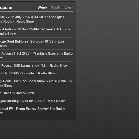
opular
Week
•
Month
•
Ever
life - 28th July 2026 # DJ Kullar spec guest
in
ly Roots
Radio Show
ted Nations Of Dub 03-08-2026 I-mitri Selection
adio Show
in
gae Geel Dubforest Saturday 01/08
Live
sion
in
 Action 21 Jul 2026 – Wackie's Special
Radio
ow
in
 Roots... DUB karma show /12
Radio Show
in
-I UK 80/90's Dubstyle
Radio Show
in
ji Roots 'The Lion Roots Show' - 4th Aug 2026
io Show
in
h Times
Radio Show
in
gae Burning Etxea 02-08-26
Radio Show
in
rtical FM - Roots Energy Show#46
Radio
ow