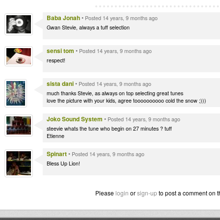
Baba Jonah
•
Posted 14 years, 9 months ago
Gwan Stevie, always a tuff selection
sensi tom
•
Posted 14 years, 9 months ago
respect!
sista dani
•
Posted 14 years, 9 months ago
much thanks Stevie, as always on top selecting great tunes
love the picture with your kids, agree toooooooooo cold the snow ;)))
Joko Sound System
•
Posted 14 years, 9 months ago
steevie whats the tune who begin on 27 minutes ? tuff
Etienne
Spinart
•
Posted 14 years, 9 months ago
Bless Up Lion!
Please
login
or
sign-up
to post a comment on t