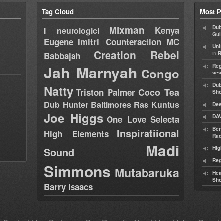
Tag Cloud
Most P
Mixman
Dub
Kenya
I neurologici
Gul
Eugene
Imitri Counteraction
MC
Uni
Creation Rebel
in
Babbajah
R
Jah Marnyah
Reg
Congo
ses
Dub
Natty
Coco Tea
Triston Palmer
Sh
Dub Hunter
Baltimores
Ras Kuntus
Dee
Joe Higgs
DAV
One Love Selecta
Ben
Inspiratiional
High Elements
Rad
Madi
Hig
Sound
Reg
Simmons
Mutabaruka
Hea
Sh
Barry Isaacs