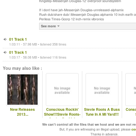
Kingstep-Messenjah Douglas-12' overproof soundsystem
If i dont have jah-Messenjah Douglas-unreleased-alphamix
Rush dub/share dub/-Messenjah Douglas-alphamix 10 inch-earth cr
Periless Times-Gcorp 12 inch-remix vibronics
See more
01 Track 1
1:03:11 - 57.98 MB • listened 358 times
01 Track 1
1:03:17 - 58.08 MB • listened 116 times
You may also like :
New Releases
Conscious Rockin'
Stevie Roots A Buss
Consc
2013...
Show!!!Stevie Roots-
Tune In A Mi Yard!!!
Station Fm 89.8
We can't control all the files that we host and we are not r
But, if you are witnessing an illegal upload, please
co
Thanks in advance.