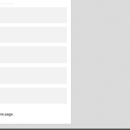
his page.