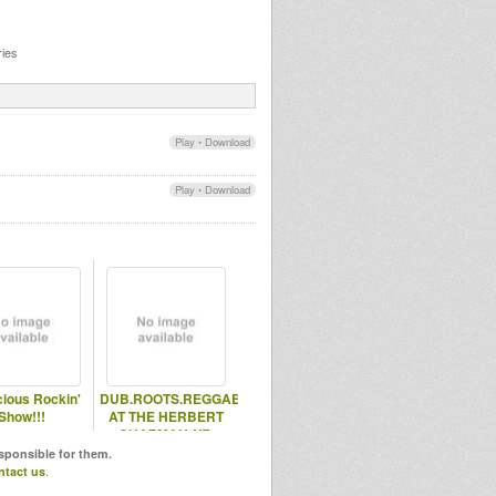
ies
Play
•
Download
Play
•
Download
ious Rockin'
DUB.ROOTS.REGGAE
Show!!!
AT THE HERBERT
CHAPMAN-N7-
HOLLOWAY ROAD-
esponsible for them.
UK
ntact us
.