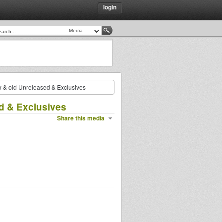
login
ew & old Unreleased & Exclusives
ed & Exclusives
Share this media