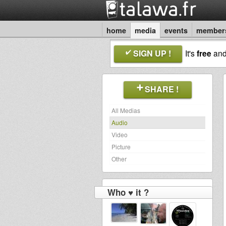
home
media
events
member
SIGN UP !
It's
free
an
SHARE !
All Medias
Audio
Video
Picture
Other
Who ♥ it ?