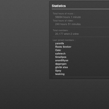
Statistics
Total hours of music :
58694 hours 1 minute
Total hours of video :
240 hours 51 minutes
Total members :
20,177
2
which
online
Last joined members :
yannifa
Roots Seeker
Oskr
safetech
Smallpos
anon99yse
dpgorgan
ghribi alaa
Spoy
twaking