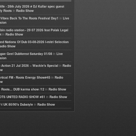
life - 28th July 2026 # DJ Kullar spec guest
in
ly Roots
Radio Show
in
e Vibes Back To The Roots Festival Day1
Live
sion
bin radio station - 29 07 2026 feat Polak Legal
in
t
Radio Show
ted Nations Of Dub 03-08-2026 I-mitri Selection
adio Show
in
gae Geel Dubforest Saturday 01/08
Live
sion
in
 Action 21 Jul 2026 – Wackie's Special
Radio
ow
in
rtical FM - Roots Energy Show#45
Radio
ow
in
 Roots... DUB karma show /12
Radio Show
in
OTS UNITED RADIO SHOW #81
Radio Show
in
-I UK 80/90's Dubstyle
Radio Show