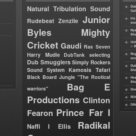
Natural Tribulation Sound
Dub
Gul
Junior
Iri
Rudebeat
Zenzile
ses
Byles
Mighty
Nya
Sho
Cricket
Uni
Gaudi
Ras Seven
in
R
Harry Mudie
DubTank selecting
Reg
ses
Dub Smugglers
Simply Rockers
Dub
Kamosis Tafari
Sound System
Sh
Black Board Jungle "The Rootical
Hea
Sh
Bag E
warriors"
Dee
Productions
Clinton
RO
DAV
Prince Far I
Fearon
Radikal
Naffi I Ellis