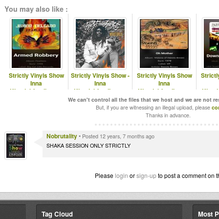
You may also like :
Strictly Vinyls Show
Strictly Vinyls Show -
Strictly Vinyls Show
Strict
Inna
Inna
Inna
Kingdubfamily.com
Kingdubfamily.com
Kingdubfamily.com
Kingd
& Realrootsradio.net
& Rastfm.com
& Realrootsradio.net
& Real
We can't control all the files that we host and we are not r
But, if you are witnessing an illegal upload, please
co
Thanks in advance.
Nobrutality
•
Posted 12 years, 7 months ago
SHAKA SESSION ONLY STRICTLY
Please
login
or
sign-up
to post a comment on t
Tag Cloud
Most P