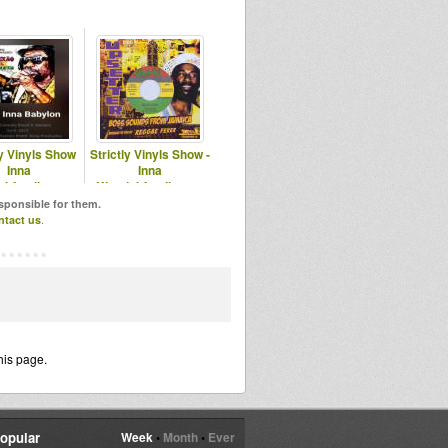
ly Vinyls Show
Strictly Vinyls Show -
Inna
Inna
ubfamily.com
Kingdubfamily.com
rootsradio.net
esponsible for them.
ntact us
.
his page.
opular
Week
•
Month
•
Ever