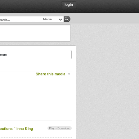
login
.com -
Share this media
ections " inna King
Play
•
Download