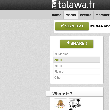
home
media
events
member
SIGN UP !
It's
free
an
SHARE !
All Medias
Audio
Video
Picture
Other
Who ♥ it ?