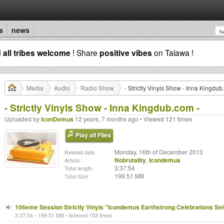
s
news
d
all tribes welcome
! Share
positive vibes
on Talawa !
Media
Audio
Radio Show
- Strictly Vinyls Show - Inna Kingdub
- Strictly Vinyls Show - Inna Kingdub.com -
Uploaded by
IconDemus
12 years, 7 months ago • Viewed 121 times
Play all Files
Monday, 16th of December 2013
Related date :
Nobrutality
,
Icondemus
Artists :
3:37:54
Total length :
199.51 MB
Total Size :
106eme Session Strictly Vinyls "Icondemus Earthstrong Celebrations Sel
3:37:54 - 199.51 MB • listened 153 times