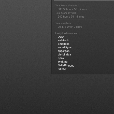
Total hours of music :
58674 hours 50 minutes
Total hours of video :
240 hours 51 minutes
Total members :
20,175
0
which
online
Last joined members :
Oskr
safetech
Smallpos
anon99yse
dpgorgan
ghribi alaa
Spoy
twaking
NattyDiegggg
luxieur