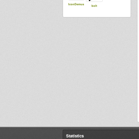
IconDemus
bolt
Statistics