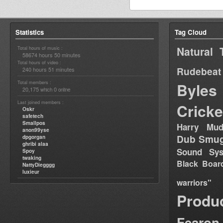
Statistics
Tag Cloud
Natural 
Total hours of music :
58674 hours 50 minutes
Total hours of video :
Rudebeat
240 hours 51 minutes
Total members :
Byles
20,175
0
which
online
Last joined members :
Cricke
Oskr
safetech
Smallpos
Harry Mud
anon99yse
Dub Smug
dpgorgan
ghribi alaa
Sound Sy
Spoy
twaking
Black Boar
NattyDiegggg
luxieur
warriors"
Produ
Fearon