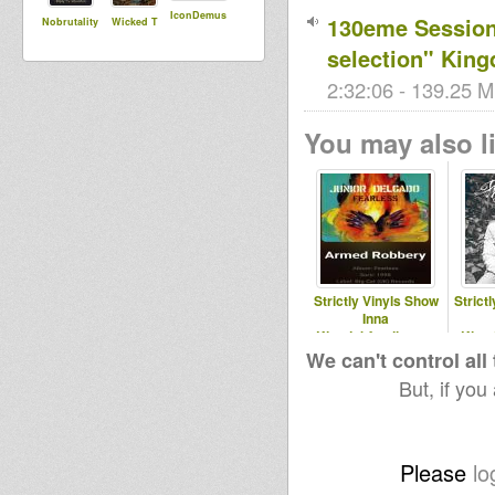
IconDemus
130eme Session 
Nobrutality
Wicked T
selection" Kin
2:32:06 - 139.25 M
You may also li
Strictly Vinyls Show
Strict
Inna
Kingdubfamily.com
King
& Realrootsradio.net
& 
We can't control all
But, if you
Please
lo