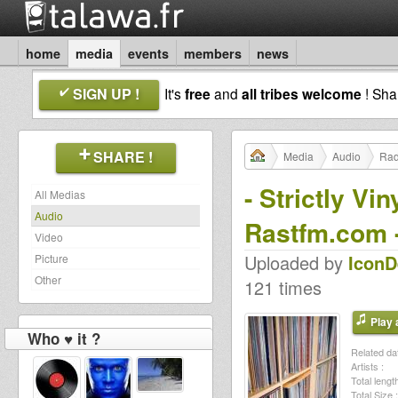
home
media
events
members
news
SIGN UP !
It's
free
and
all tribes welcome
! Sh
SHARE !
Media
Audio
Rad
- Strictly V
All Medias
Audio
Rastfm.com 
Video
Uploaded by
Icon
Picture
Other
121 times
Play a
Who ♥ it ?
Related dat
Artists :
Total length
Total Size :