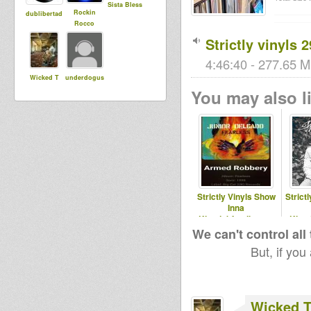
Sista Bless
Rockin
dublibertad
Rocco
Strictly vinyls 
4:46:40 - 277.65 M
Wicked T
underdogus
You may also li
Strictly Vinyls Show
Strict
Inna
Kingdubfamily.com
King
& Realrootsradio.net
& 
We can't control all
But, if you
Wicked 