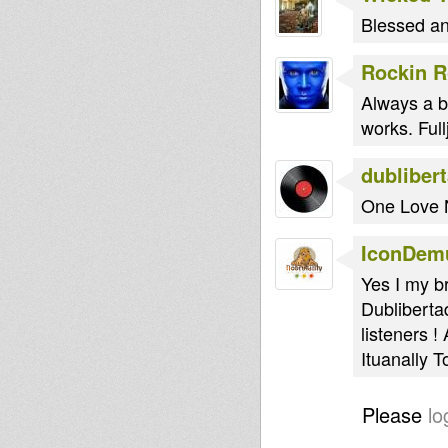
Blessed an
Rockin 
Always a b
works. Full
dubliber
One Love 
IconDem
Yes I my b
Dublibertad
listeners 
Ituanally T
Please
lo