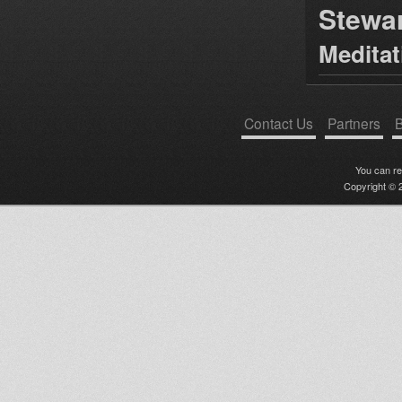
Stewa
Medita
Contact Us
Partners
B
You can r
Copyright © 2