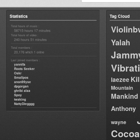
Statistics
Tag Cloud
Violin
Total hours of music :
58715 hours 17 minutes
Total hours of video :
240 hours 51 minutes
Yalah
Total members :
Jamm
20,176
1
which
online
Last joined members :
Vibrat
yannifa
Roots Seeker
Oskr
Ki
Smallpos
laezee
anon99yse
dpgorgan
Mountain
ghribi alaa
Mankind
Spoy
twaking
NattyDiegggg
Anthony
wayne
Cocoa