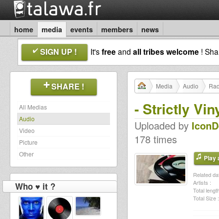
home
media
events
members
news
SIGN UP !
It's
free
and
all tribes welcome
! Sh
SHARE !
Media
Audio
Rad
- Strictly V
All Medias
Audio
Uploaded by
Icon
Video
178 times
Picture
Other
Play a
Related dat
Artists :
Who ♥ it ?
Total length
Total Size :