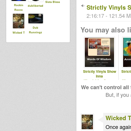
Sista Bless
Strictly Vinyls
Rockin
dublibertad
Rocco
2:16:17 - 121.54 M
You may also li
Dub
Runningz
Wicked T
Strictly Vinyls Show
Stric
Inna
Kingdubfamily.com
King
& Realrootsradio.net
& Real
We can't control all
But, if you
Wicked 
Once again