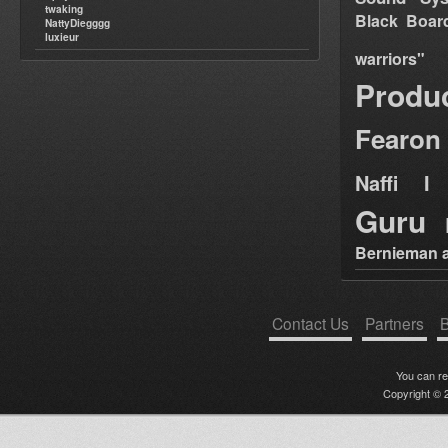
twaking
Black Boar
NattyDiegggg
luxieur
warriors"
Produ
Fearon
Naffi I 
Guru
Bernieman a
Contact Us
Partners
B
You can r
Copyright © 2