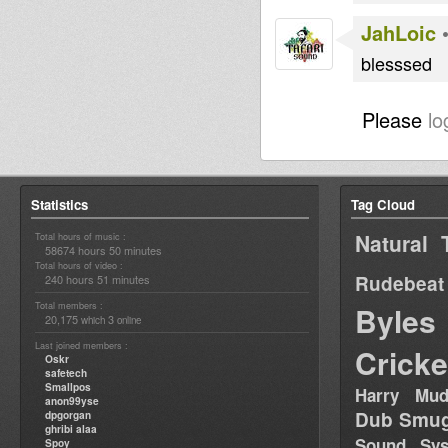
JahLoic
blesssed
Please
lo
Statistics
Tag Cloud
Natural 
Total hours of music :
58674 hours 50 minutes
Total hours of video :
Rudebeat
240 hours 51 minutes
Total members :
Byles
20,175
3
which
online
Last joined members :
Cricke
Oskr
safetech
Smallpos
Harry Mud
anon99yse
Dub Smug
dpgorgan
ghribi alaa
Sound Sy
Spoy