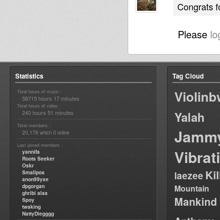
Congrats f
Please
lo
Statistics
Tag Cloud
Violin
Total hours of music :
58715 hours 17 minutes
Total hours of video :
240 hours 51 minutes
Yalah
Total members :
Jamm
20,176
0
which
online
Last joined members :
Vibrat
yannifa
Roots Seeker
Oskr
Ki
Smallpos
laezee
anon99yse
dpgorgan
Mountain
ghribi alaa
Mankind
Spoy
twaking
NattyDiegggg