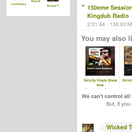
Bigred
IconDemus
150eme Session 
Wicked T
Kingdub Radio
2:31:44 - 138.93 M
You may also li
Strictly Vinyls Show
Stric
Inna
Kingdubfamily.com
King
& Realrootsradio.net
& Real
We can't control all
But, if you
Wicked 