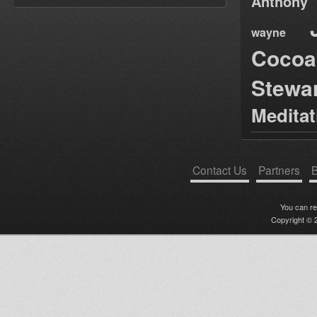
Anthony
wayne
Cocoa
Stewa
Medita
Contact Us
Partners
B
You can r
Copyright © 2