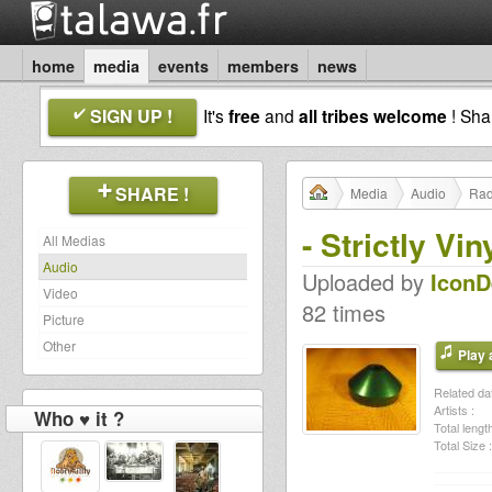
home
media
events
members
news
SIGN UP !
It's
free
and
all tribes welcome
! Sh
SHARE !
Media
Audio
Rad
- Strictly V
All Medias
Audio
Uploaded by
Icon
Video
82 times
Picture
Other
Play a
Related dat
Artists :
Who ♥ it ?
Total length
Total Size :