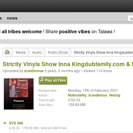
s
news
d
all tribes welcome
! Share
positive vibes
on Talawa !
Media
Audio
Radio Show
Strictly Vinyls Show Inna Kingdubfa
Strictly Vinyls Show Inna Kingdubfamily.com & 
Uploaded by
IconDemus
5 years, 5 months ago • Viewed 114 times
Play all Files
Monday, 15th of February 2021
Related date :
Nobrutality
,
Icondemus
,
Veking
Artists :
2:52:33
Total length :
159.69 MB
Total Size :
SVS 388
2:52:33 - 159.69 MB • listened 268 times