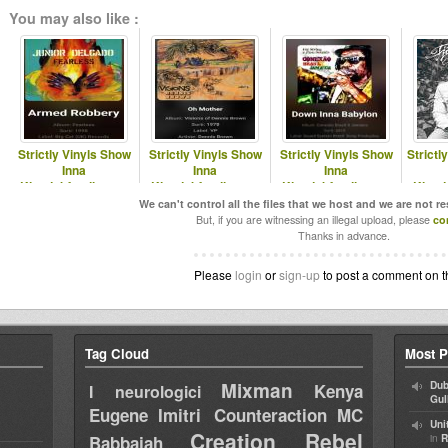
You may also like :
Strictly Vinyls Show
Strictly Vinyls Show
Strictly Vinyls Show
Strictl
Inna
Inna
Inna
Kingdubfamily.com
Kingdubfamily.com
Kingdubfamily.com
Kingd
& Realrootsradio.net
& Realrootsradio.net
& Realrootsradio.net
& R
We can't control all the files that we host and we are not r
But, if you are witnessing an illegal upload, please
co
Thanks in advance.
Please
login
or
sign-up
to post a comment on t
Tag Cloud
Most P
Mixman
Dub
Kenya
I neurologici
Gul
Eugene
Imitri Counteraction
MC
Uni
Creation Rebel
in
Babbajah
R