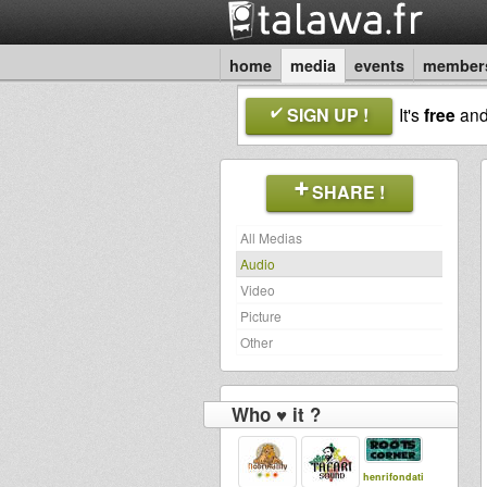
home
media
events
member
SIGN UP !
It's
free
an
SHARE !
All Medias
Audio
Video
Picture
Other
Who ♥ it ?
henrifondati