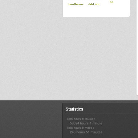
on
IconDemus
JahLoic
Statistics
Total hours of music :
58694 hours 1 minute
Total hours of video :
240 hours 51 minutes