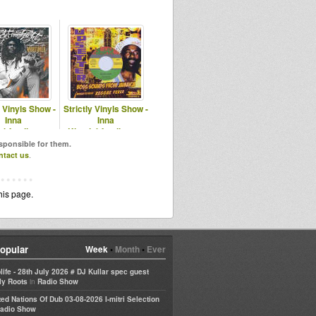
y Vinyls Show -
Strictly Vinyls Show -
Inna
Inna
ubfamily.com
Kingdubfamily.com
astfm.com
esponsible for them.
ntact us
.
his page.
opular
Week
•
Month
•
Ever
life - 28th July 2026 # DJ Kullar spec guest
in
ly Roots
Radio Show
ted Nations Of Dub 03-08-2026 I-mitri Selection
adio Show