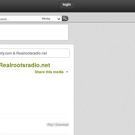
login
mily.com & Realrootsradio.net
Realrootsradio.net
Share this media
Play
•
Download