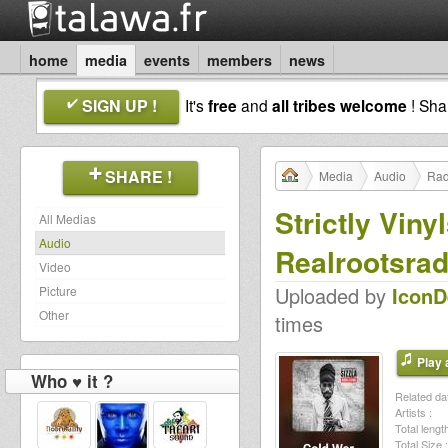
home
media
events
members
news
SIGN UP !
It's
free
and
all tribes welcome
! Sh
SHARE !
Media
Audio
Rad
Strictly Vin
All Medias
Audio
Realrootsrad
Video
Uploaded by
Icon
Picture
Other
times
Play a
Who ♥ it ?
Related dat
Artists :
Total length
Total Size :