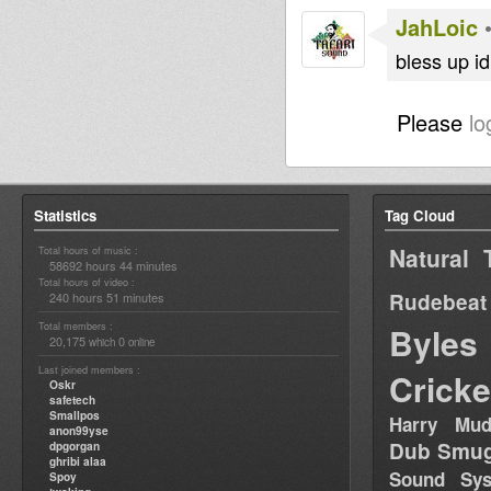
JahLoic
bless up i
Please
lo
Statistics
Tag Cloud
Natural 
Total hours of music :
58692 hours 44 minutes
Total hours of video :
Rudebeat
240 hours 51 minutes
Total members :
Byles
20,175
0
which
online
Last joined members :
Cricke
Oskr
safetech
Smallpos
Harry Mud
anon99yse
Dub Smug
dpgorgan
ghribi alaa
Sound Sy
Spoy