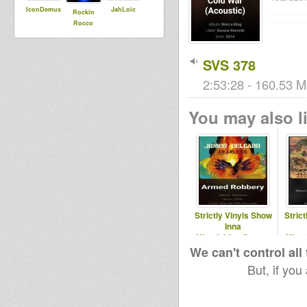
IconDemus
JahLoic
Rockin
Rocco
SVS 378
2:53:28 - 160.53 M
You may also li
Strictly Vinyls Show
Stric
Inna
Kingdubfamily.com
King
& Realrootsradio.net
& Real
We can't control all
But, if you