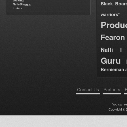
twaking
Black Boar
NattyDiegggg
luxieur
warriors"
Produ
Fearon
Naffi I 
Guru
Bernieman a
Contact Us
Partners
B
You can r
Copyright © 2