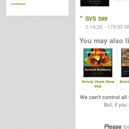
IconDemus
SVS 399
3:14:25 - 179.92 M
You may also li
Strictly Vinyls Show
Stric
Inna
Kingdubfamily.com
King
& Realrootsradio.net
& Real
We can't control all
But, if you
Please
lo