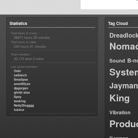
Statistics
Tag Cloud
Dreadloc
Total hours of music :
58671 hours 55 minutes
Nomad
Total hours of video :
240 hours 51 minutes
Total members :
20,175
0
B-n
which
online
Sound
Last joined members :
Syste
Oskr
safetech
Smallpos
Jayman
anon99yse
dpgorgan
ghribi alaa
King
Spoy
twaking
NattyDiegggg
luxieur
Vibration
Produ