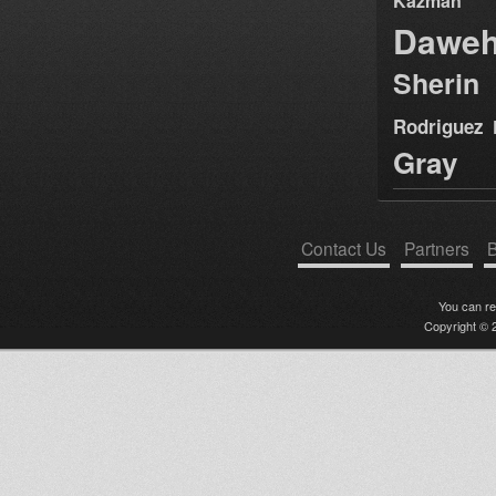
Kazman
Dawe
Sherin
Rodriguez
Gray
Contact Us
Partners
B
You can r
Copyright © 2