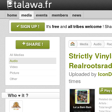
home
media
events
members
news
SIGN UP !
It's
free
and
all tribes welcome
! Sh
SHARE !
Media
Audio
Rad
Strictly Vin
All Medias
Audio
Realrootsrad
Video
Uploaded by
Icon
Picture
Other
times
Play a
Who ♥ it ?
Related dat
Artists :
Total length
Total Size :