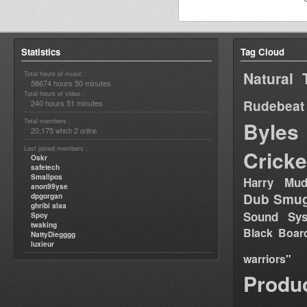
Statistics
Tag Cloud
Natural 
Total hours of music :
58674 hours 50 minutes
Total hours of video :
Rudebeat
240 hours 51 minutes
Total members :
Byles
20,175
2
which
online
Last joined members :
Cricke
Oskr
safetech
Smallpos
Harry Mud
anon99yse
Dub Smug
dpgorgan
ghribi alaa
Sound Sy
Spoy
twaking
Black Boar
NattyDiegggg
luxieur
warriors"
Produ