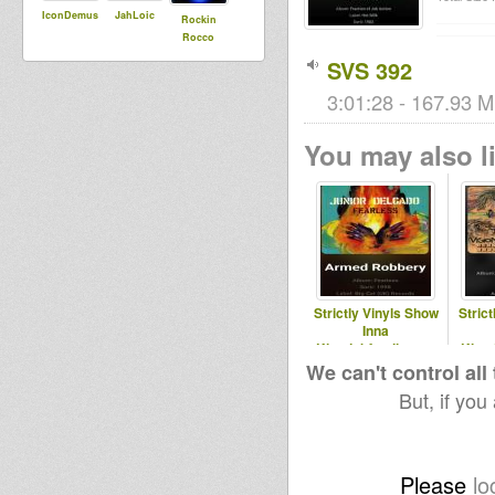
IconDemus
JahLoic
Rockin
Rocco
SVS 392
3:01:28 - 167.93 M
You may also li
Strictly Vinyls Show
Stric
Inna
Kingdubfamily.com
King
& Realrootsradio.net
& Real
We can't control all
But, if you
Please
lo