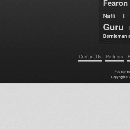
Fearon
Naffi I 
Guru
Bernieman a
Contact Us
Partners
B
You can r
Copyright © 2