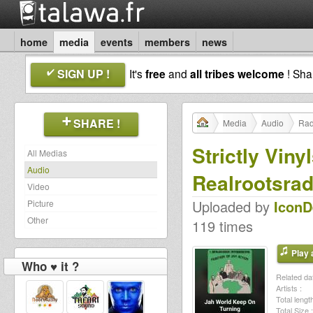
home
media
events
members
news
SIGN UP !
It's
free
and
all tribes welcome
! Sh
SHARE !
Media
Audio
Rad
Strictly Vin
All Medias
Audio
Realrootsrad
Video
Uploaded by
Icon
Picture
Other
119 times
Play a
Who ♥ it ?
Related dat
Artists :
Total length
Total Size :