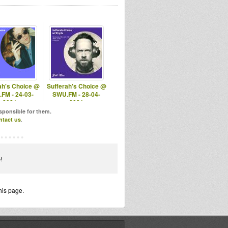
ah's Choice @
Sufferah's Choice @
FM - 24-03-
SWU.FM - 28-04-
2021
2021
esponsible for them.
ntact us
.
!
his page.