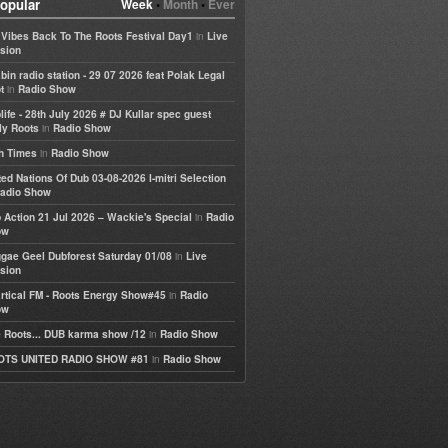
opular
Week
•
Month
•
Ever
in
e Vibes Back To The Roots Festival Day1
Live
sion
bin radio station - 29 07 2026 feat Polak Legal
in
t
Radio Show
life - 28th July 2026 # DJ Kullar spec guest
in
ly Roots
Radio Show
in
h Times
Radio Show
ted Nations Of Dub 03-08-2026 I-mitri Selection
adio Show
in
 Action 21 Jul 2026 – Wackie's Special
Radio
ow
in
gae Geel Dubforest Saturday 01/08
Live
sion
in
rtical FM - Roots Energy Show#45
Radio
ow
in
 Roots... DUB karma show /12
Radio Show
in
OTS UNITED RADIO SHOW #81
Radio Show