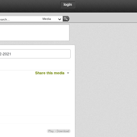
login
02-2021
Share this media
Play
•
Download