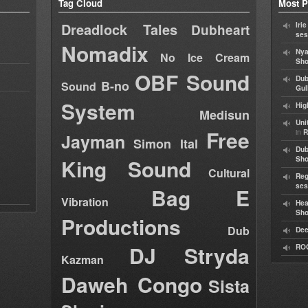
Tag Cloud
Most P
Dreadlock Tales
Iri
Dubheart
ses
Nomadix
Nya
No Ice Cream
Sho
OBF Sound
Dub
B-no
Sound
Gul
System
Hig
Medisun
Uni
Free
in
R
Jayman
Simon Ital
Dub
King Sound
Sh
Cultural
Reg
ses
Bag E
Vibration
Hea
Sh
Productions
Dub
Dee
DJ Stryda
RO
Kazman
Daweh Congo
Sista