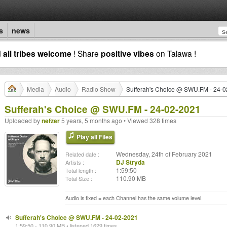
s
news
d
all tribes welcome
! Share
positive vibes
on Talawa !
Media
Audio
Radio Show
Sufferah's Choice @ SWU.FM - 24-
Sufferah's Choice @ SWU.FM - 24-02-2021
Uploaded by
nefzer
5 years, 5 months ago • Viewed 328 times
Play all Files
Wednesday, 24th of February 2021
Related date :
DJ Stryda
Artists :
1:59:50
Total length :
110.90 MB
Total Size :
Audio is fixed = each Channel has the same volume level.
Sufferah's Choice @ SWU.FM - 24-02-2021
1:59:50 - 110.90 MB • listened 1629 times