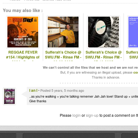
You may also like :
REGGAE FEVER
Sufferah's Choice @
Sufferah's Choice @
Suffer
#154 / Highlights of
SWU.FM - Rinse FM -
SWU.FM - Rinse FM -
SWU.
2024 - Part 2
09-03-2025
27-10-2025
We can't control all the files that we host and we are not r
But, if you are witnessing an illegal upload, please
co
Thanks in advance.
I an I
•
Posted 5 years, 5 months ago
..as you're walking + you're talking rememer Jah Jah love! Stand up + unite
Give thanks
Please
login
or
sign-up
to post a comment on t