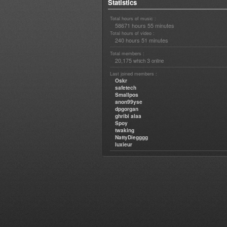
Statistics
Total hours of music :
58671 hours 55 minutes
Total hours of video :
240 hours 51 minutes
Total members :
20,175
3
which
online
Last joined members :
Oskr
safetech
Smallpos
anon99yse
dpgorgan
ghribi alaa
Spoy
twaking
NattyDiegggg
luxieur