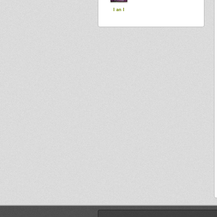
I an I