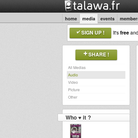
home
media
events
member
SIGN UP !
It's
free
an
SHARE !
All Medias
Audio
Video
Picture
Other
Who ♥ it ?