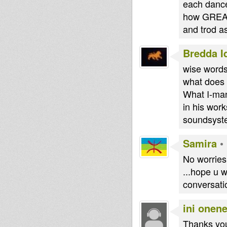
each dance
how GREAT 
and trod 
Bredda I
wise words
what does 
What I-man 
in his work
soundsyste
Samira
•
No worries 
...hope u w
conversati
ini onen
Thanks you