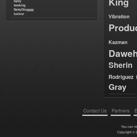
King
Spoy
twaking
NattyDiegggg
luxieur
Vibration
Produ
Kazman
Dawe
Sherin
Rodriguez
Gray
Contact Us
Partners
B
You can r
Copyright © 2