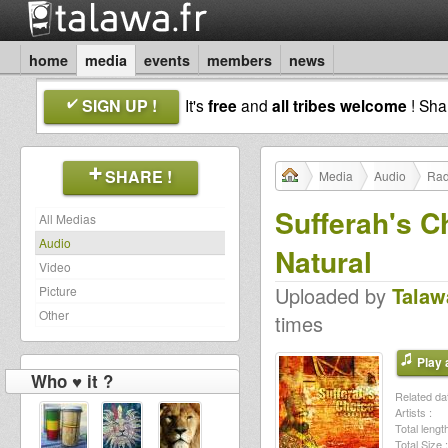
home
media
events
members
news
SIGN UP !
It's
free
and
all tribes welcome
! Sh
SHARE !
Media
Audio
Rad
Sufferah's C
All Medias
Audio
Natural
Video
Uploaded by
Talaw
Picture
Other
times
Play a
Who ♥ it ?
Related dat
Artists :
Total length
Total Size :