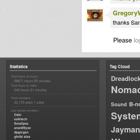
Gregory
thanks Sam
Please
lo
Statistics
Tag Cloud
Dreadloc
Total hours of music :
58671 hours 55 minutes
Nomad
Total hours of video :
240 hours 51 minutes
Total members :
20,175
1
B-n
which
online
Sound
Last joined members :
Syste
Oskr
safetech
Smallpos
Jayman
anon99yse
dpgorgan
ghribi alaa