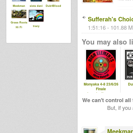
Meekman
sista dani
Dub4Blood
Sufferah's Choi
Grass Roots
1:51:16 - 101.88 M
tracy
Hi Fi
You may also li
Monyaka 4-8 23/6/26
Du
Finale
hearticalfm.com
We can't control all
But, if you
Meekma