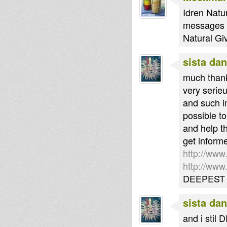
Idren Natur
messages th
Natural Gi
sista dan
much thank
very serie
and such i
possible t
and help t
get inform
http://www
http://ww
DEEPEST 
sista dan
and i stil