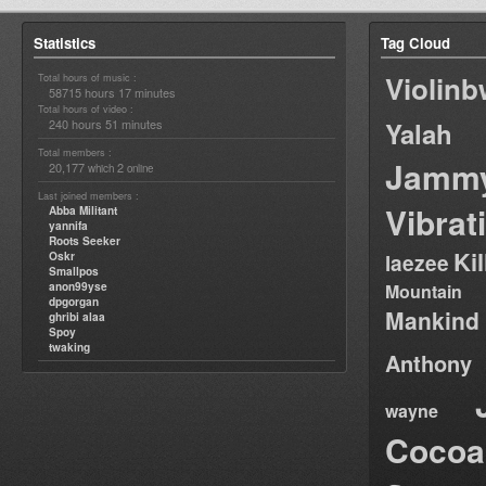
Statistics
Tag Cloud
Violin
Total hours of music :
58715 hours 17 minutes
Total hours of video :
240 hours 51 minutes
Yalah
Total members :
Jamm
20,177
2
which
online
Last joined members :
Vibrat
Abba Militant
yannifa
Roots Seeker
Ki
Oskr
laezee
Smallpos
anon99yse
Mountain
dpgorgan
Mankind
ghribi alaa
Spoy
twaking
Anthony
wayne
Cocoa