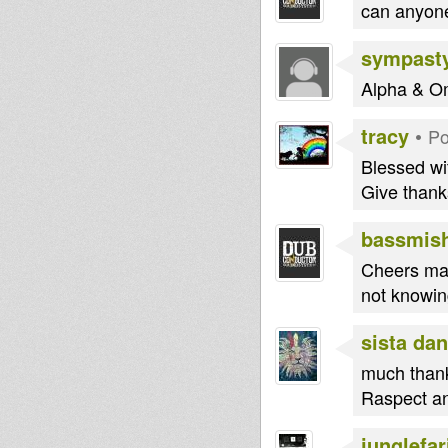
can anyone
sympast
Alpha & O
tracy
•
Po
Blessed wi
Give thanks
bassmis
Cheers man
not knowin
sista dan
much thank
Raspect an
junglefar