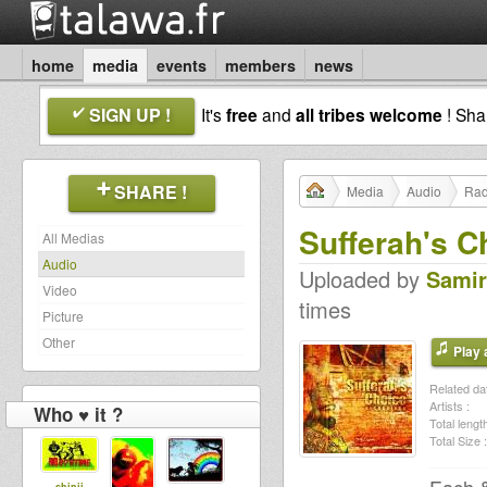
home
media
events
members
news
SIGN UP !
It's
free
and
all tribes welcome
! Sh
SHARE !
Media
Audio
Rad
Sufferah's C
All Medias
Audio
Uploaded by
Samir
Video
times
Picture
Other
Play a
Related dat
Artists :
Who ♥ it ?
Total length
Total Size :
shinji