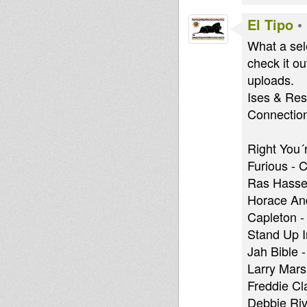
El Tipo
•
What a sel
check it o
uploads.
Ises & Res
Connection..
Right You´
Furious - 
Ras Hassen
Horace And
Capleton -
Stand Up 
Jah Bible 
Larry Mars
Freddie C
Debbie Riv