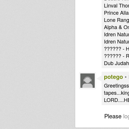
Linval Th
Prince All
Lone Range
Alpha & O
Idren Natu
Idren Natu
?????? - H
?????? - R
Dub Judah 
potego
•
Greetingss 
tapes...ki
LORD....H
Please
lo