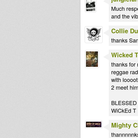
Much respe
and the vi
Collie D
thanks Sam
Wicked 
thanks for 
reggae rad
with loooo
2 meet him
BLESSED
WiCkEd T
Mighty 
thannnnnk