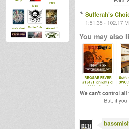
Each &
tracy
kiba
Sufferah's Choi
1:51:35 - 102.17 M
Collie Dub
sista dani
Wicked T
You may also li
Mighty Clem
CarlSagan
jr roots
bashmentist
r0oTicAL
gatman
REGGAE FEVER
Suffe
#154 / Highlights of
SWU.F
2024 - Part 2
0
Higher
We can't control all
House Of
SensiWarrio
Regions
But, if you
Dread
r
Records
Soundsyste
m
bassmis