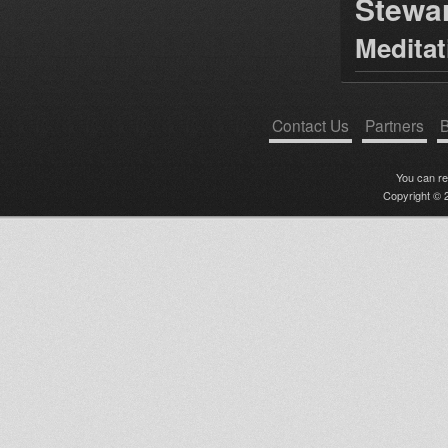
Stewa
Medita
Contact Us
Partners
B
You can r
Copyright © 2