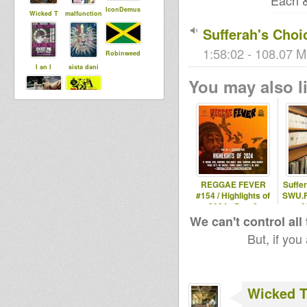
Each &
IconDemus
Wicked T
malfunction
Sufferah's Choi
1:58:02 - 108.07 M
Robinweed
I an I
sista dani
You may also li
shinji
Rasclaath
REGGAE FEVER
Suffe
#154 / Highlights of
SWU.F
2024 - Part 2
0
We can't control all
But, if you
Wicked 