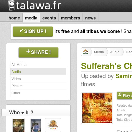
home
media
events
members
news
SIGN UP !
It's
free
and
all tribes welcome
! Sh
SHARE !
Media
Audio
Rad
Sufferah's C
All Medias
Audio
Uploaded by
Samir
Video
times
Picture
Other
Play a
Related dat
Artists :
Who ♥ it ?
Total length
Total Size :