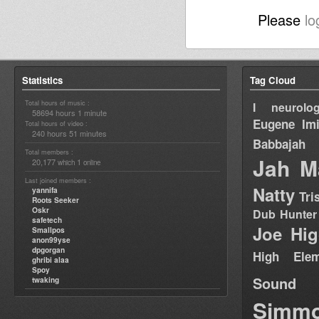
Please
lo
Statistics
Tag Cloud
Total hours of music :
I neurolog
58694 hours 1 minute
Eugene
Im
Total hours of video :
240 hours 51 minutes
Babbajah
Total members :
Jah M
20,177
1
which
online
Last joined members :
Natty
yannifa
Tri
Roots Seeker
Oskr
Dub Hunter
safetech
Joe Hig
Smallpos
anon99yse
dpgorgan
High Elem
ghribi alaa
Spoy
Sound
twaking
Simm