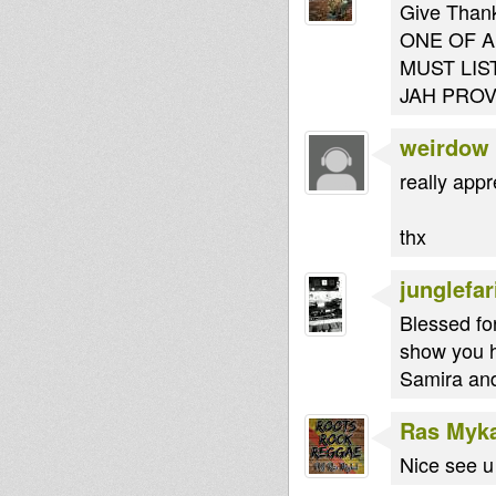
Give Thanks
ONE OF A K
MUST LIS
JAH PROV
weirdow
really app
thx
junglefar
Blessed for
show you h
Samira and
Ras Myk
Nice see u 