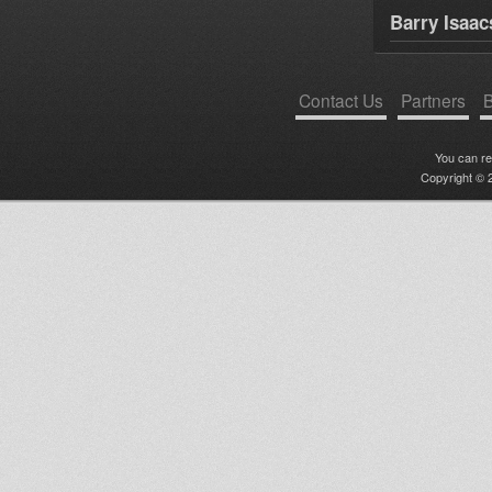
Barry Isaac
Contact Us
Partners
B
You can r
Copyright © 2