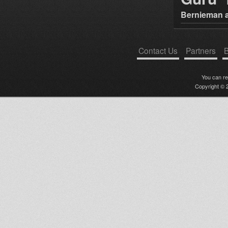
Bernieman a
Contact Us
Partners
B
You can r
Copyright © 2