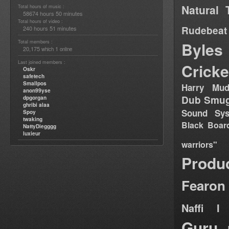
Natural 
Total hours of music :
58674 hours 50 minutes
Total hours of video :
Rudebeat
240 hours 51 minutes
Total members :
Byles
20,175
1
which
online
Last joined members :
Cricke
Oskr
safetech
Smallpos
Harry Mud
anon99yse
Dub Smug
dpgorgan
ghribi alaa
Sound Sy
Spoy
twaking
Black Boar
NattyDiegggg
luxieur
warriors"
Produ
Fearon
Naffi I 
Guru