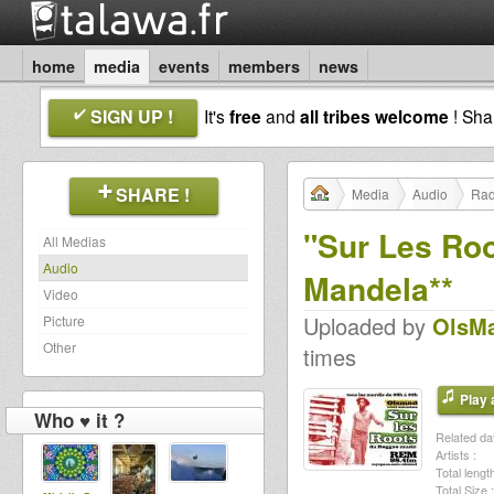
home
media
events
members
news
SIGN UP !
It's
free
and
all tribes welcome
! Sh
SHARE !
Media
Audio
Rad
"Sur Les Roo
All Medias
Audio
Mandela**
Video
Uploaded by
OlsM
Picture
Other
times
Play a
Who ♥ it ?
Related dat
Artists :
Total length
Total Size :