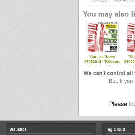
You may also li
"Sur Les Roots"
"Su
07052013 **ROckers
24022
& Dubwise STyle**
Dub
We can't control all
But, if you
Please
lo
Statistics
Tag Cloud