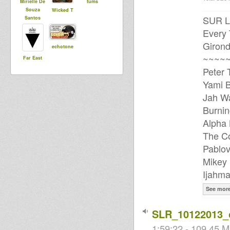
Mirielle De
tums
Souza
Wicked T
SUR L
Santos
Every
Girond
echotone
~~~~~
Far East
Peter 
Yami B
Jah Wa
Burnin
Alpha 
The Co
Pablov
Mikey 
Ijahma
See mor
SLR_10122013_
1:59:22 - 109.45 M