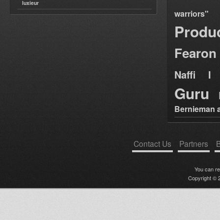
luxieur
warriors"
Produ
Fearon
Naffi I 
Guru
Bernieman a
Contact Us
Partners
B
You can r
Copyright © 2