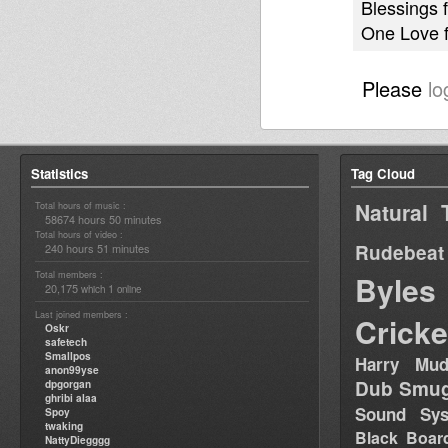
Blessings f
One Love 
Please
lo
Statistics
Tag Cloud
Natural 
Total hours of music :
58674 hours 50 minutes
Total hours of video :
Rudebeat
240 hours 51 minutes
Total members :
Byles
20,175
1
which
online
Last joined members :
Cricke
Oskr
safetech
Smallpos
Harry Mud
anon99yse
Dub Smug
dpgorgan
ghribi alaa
Sound Sy
Spoy
twaking
Black Boar
NattyDiegggg