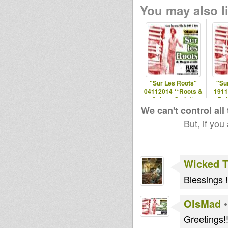
You may also li
"Sur Les Roots"
"Su
04112014 **Roots &
1911
Culture Style**
Dub
S
We can't control all
But, if you
Wicked 
Blessings !
OlsMad
Greetings!!