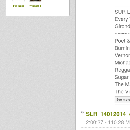
Far East
Wicked T
SUR L
Every
Girond
~~~~~
Poet &
Burnin
Vernon
Michae
Regga
Sugar 
The Ma
The Vi
See mor
SLR_14012014_
2:00:27 - 110.28 M