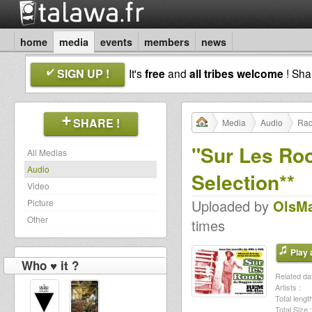
home
media
events
members
news
SIGN UP !
It's
free
and
all tribes welcome
! Sh
SHARE !
Media
Audio
Rad
"Sur Les Ro
All Medias
Audio
Selection**
Video
Uploaded by
OlsM
Picture
Other
times
Play a
Who ♥ it ?
Related dat
Artists :
Total length
Total Size :