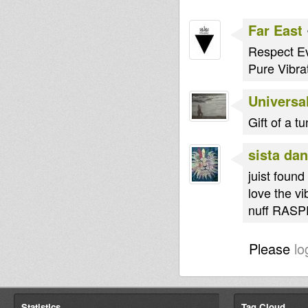
Far East
Respect Ev
Pure Vibr
Universal
Gift of a t
sista dan
juist foun
love the vi
nuff RASP
Please
lo
Statistics
Tag Cloud