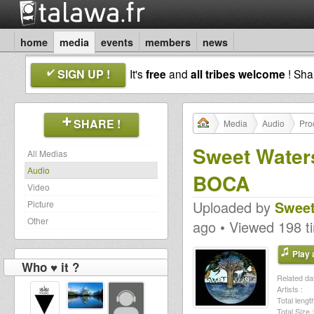
home
media
events
members
news
SIGN UP !
It's
free
and
all tribes welcome
! Sh
SHARE !
Media
Audio
Pro
Sweet Waters
All Medias
Audio
BOCA
Video
Uploaded by
Sweet
Picture
Other
ago • Viewed 198 t
Play a
Who ♥ it ?
Related dat
Artists :
Total length
Total Size :