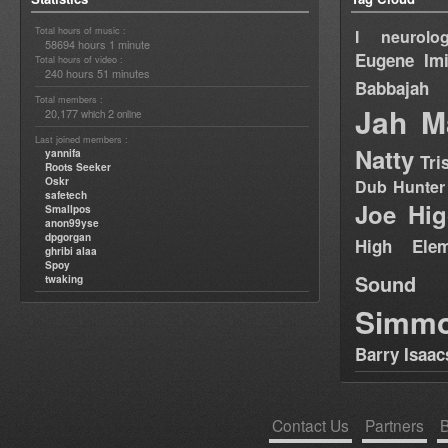
Total hours of music :
I neurolog
58694 hours 1 minute
Eugene
Im
Total hours of video :
240 hours 51 minutes
Babbajah
Total members :
Jah M
20,177
2
which
online
Last joined members :
Natty
yannifa
Tri
Roots Seeker
Oskr
Dub Hunter
safetech
Joe Hig
Smallpos
anon99yse
dpgorgan
High Elem
ghribi alaa
Spoy
Sound
twaking
Simm
Barry Isaac
Contact Us
Partners
B