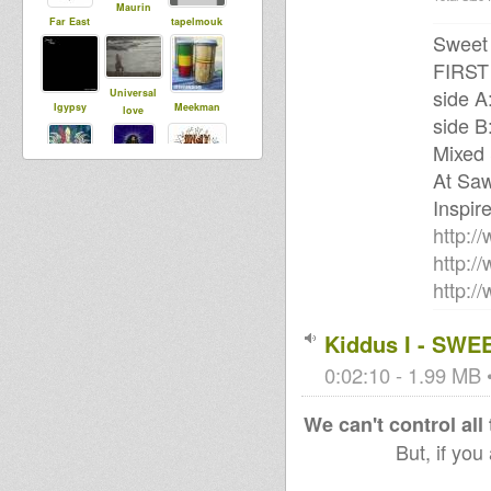
Maurin
Far East
tapelmouk
Sweet 
FIRS
side A
Universal
Igypsy
Meekman
love
side B
Mixed
At Saw
Indy Boca
sista dani
kiraden
Sound
Inspir
System
http:/
http:
http:/
Kiddus I - SWE
0:02:10 - 1.99 MB •
We can't control all
But, if you