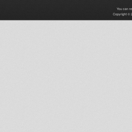
You can r
Copyright © 2