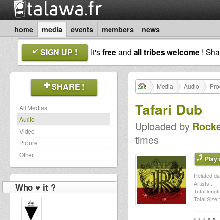
home
media
events
members
news
SIGN UP !
It's
free
and
all tribes welcome
! Sh
SHARE !
Media
Audio
Pro
Tafari Dub
All Medias
Audio
Uploaded by
Rocke
Video
times
Picture
Other
Play a
Related dat
Artists :
Who ♥ it ?
Total length
Total Size :