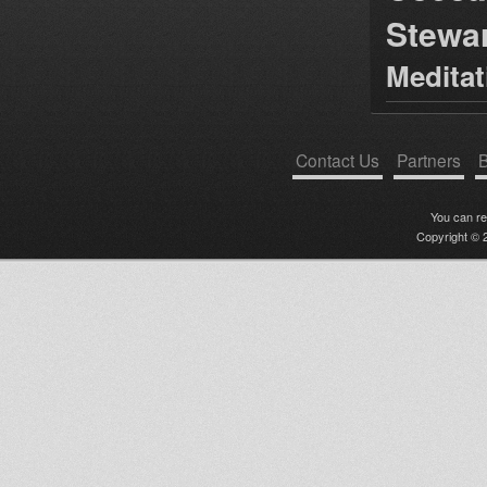
Stewa
Medita
Contact Us
Partners
B
You can r
Copyright © 2