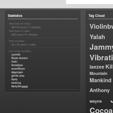
Statistics
Tag Cloud
Violin
Total hours of music :
58715 hours 17 minutes
Total hours of video :
240 hours 51 minutes
Yalah
Total members :
Jamm
20,176
1
which
online
Last joined members :
Vibrat
yannifa
Roots Seeker
Oskr
Ki
Smallpos
laezee
anon99yse
dpgorgan
Mountain
ghribi alaa
Mankind
Spoy
twaking
NattyDiegggg
Anthony
wayne
Cocoa