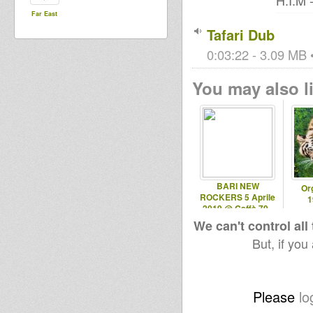
H.I.M -
Far East
Tafari Dub
0:03:22 - 3.09 MB •
You may also li
BARI NEW
Or
ROCKERS 5 Aprile
1
2019 @ Caffè 79 -
Ruvo (BA)
We can't control all
But, if you
Please
lo