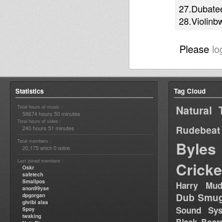
27.Dubatee
28.Violinb
Please
lo
Statistics
Tag Cloud
Natural 
Total hours of music :
58674 hours 50 minutes
Total hours of video :
Rudebeat
240 hours 51 minutes
Total members :
Byles
20,175
0
which
online
Last joined members :
Cricke
Oskr
safetech
Smallpos
Harry Mud
anon99yse
Dub Smug
dpgorgan
ghribi alaa
Sound Sy
Spoy
twaking
Black Boar