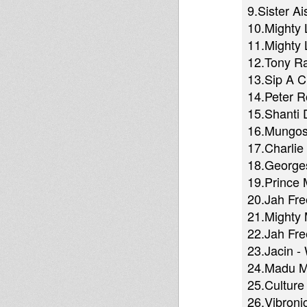
9.Sister A
10.Mighty 
11.Mighty 
12.Tony Ra
13.Sip A 
14.Peter R
15.Shanti D
16.Mungos H
17.Charlie
18.Georges
19.Prince
20.Jah Fre
21.Mighty 
22.Jah Fr
23.Jacin -
24.Madu Me
25.Culture
26.Vibronic