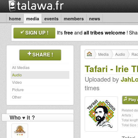
home
media
events
members
news
SIGN UP !
It's
free
and
all tribes welcome
! Sh
SHARE !
Media
Audio
Rad
Tafari - Irie
All Medias
Audio
Uploaded by
JahLo
Video
times
Picture
Other
Play a
Related dat
Artists :
Who ♥ it ?
Total length
Total Size :