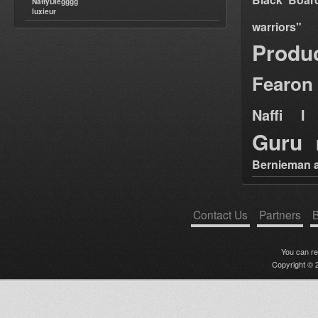
NattyDiegggg
luxieur
warriors"
Produ
Fearon
Naffi I 
Guru
Bernieman a
Contact Us
Partners
B
You can r
Copyright © 2