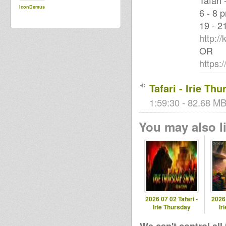
Tafari
IconDemus
6 - 8 
19 - 2
http:/
OR
https:
Tafari - Irie Th
1:59:30 - 82.68 MB
You may also li
2026 07 02 Tafari -
2026 
Irie Thursday
Ir