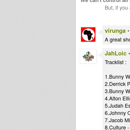
We can't control all
But, if you
virunga
A great sho
JahLoic
Tracklist :
1.Bunny Wa
2.Derrick P
3.Bunny Wa
4.Alton El
5.Judah Es
6.Johnny O
7.Jacob Mi
8.Culture 