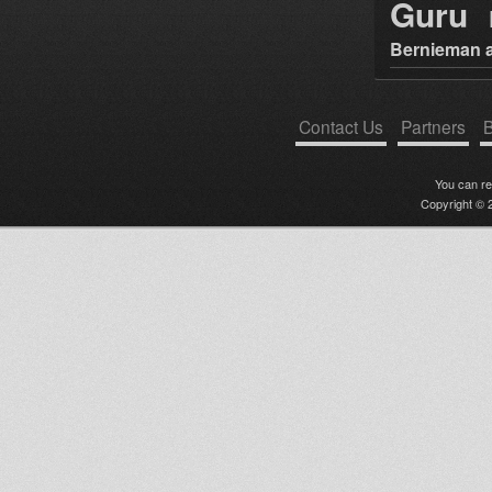
Guru
Bernieman a
Contact Us
Partners
B
You can r
Copyright © 2