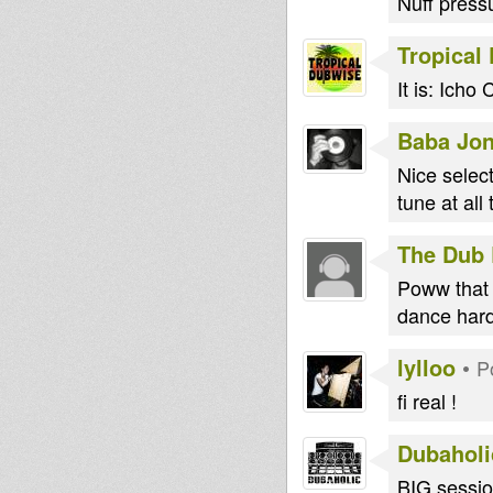
Nuff pressu
Tropical
It is: Ich
Baba Jo
Nice selec
tune at al
The Dub 
Poww that 
dance hard 
lylloo
•
P
fi real !
Dubaholi
BIG session