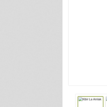
Justice
kiba
Injham
dubbylenny
Kris
Naphtali