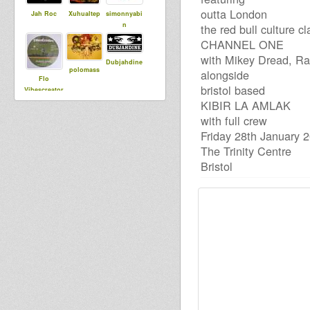
outta London
Jah Roc
Xuhualtep
simonnyabi
n
the red bull culture c
CHANNEL ONE
with Mikey Dread, Ra
Dubjahdine
polomass
alongside
Flo
bristol based
Vibescreator
KIBIR LA AMLAK
with full crew
dubBabey
Friday 28th January 
DADAWA
adilisha
SOUND di
The Trinity Centre
CONSCIOUS
Bristol
ONE
kpb e
JahT
Stepping
RazorSound
PlateSystem
lylloo
Rootikal
smoke
Warriah