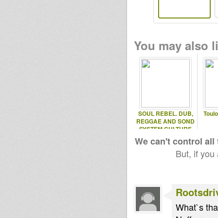
You may also li
SOUL REBEL. DUB,
Toul
REGGAE AND SOND
SYSTEM CULTURE
We can't control all
But, if you
Rootsdri
What`s that