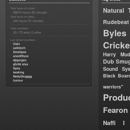
Natural 
Total hours of music :
58674 hours 50 minutes
Total hours of video :
Rudebeat
240 hours 51 minutes
Total members :
Byles
20,175
2
which
online
Last joined members :
Cricke
Oskr
safetech
Smallpos
Harry Mud
anon99yse
Dub Smug
dpgorgan
ghribi alaa
Sound Sy
Spoy
twaking
Black Boar
NattyDiegggg
luxieur
warriors"
Produ
Fearon
Naffi I 