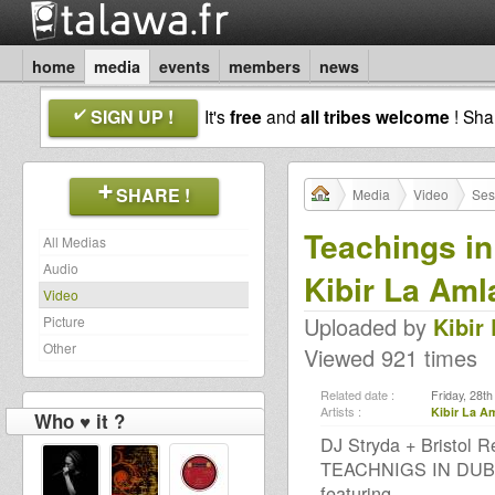
home
media
events
members
news
SIGN UP !
It's
free
and
all tribes welcome
! Sh
SHARE !
Media
Video
Ses
Teachings in
All Medias
Audio
Kibir La Aml
Video
Uploaded by
Kibir
Picture
Other
Viewed 921 times
Related date :
Friday, 28t
Artists :
Kibir La A
Who ♥ it ?
DJ Stryda + Bristol 
TEACHNIGS IN DUB
featuring