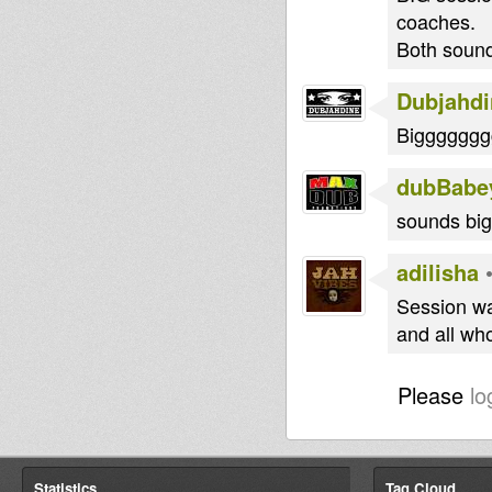
coaches.
Both sounds
Dubjahdi
Bigggggg
dubBabe
sounds big.
adilisha
Session wa
and all wh
Please
lo
Statistics
Tag Cloud