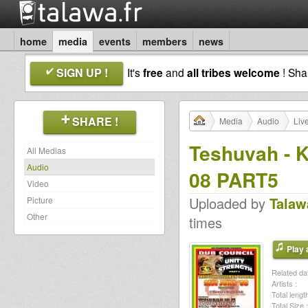
home
media
events
members
news
SIGN UP !
It's
free
and
all tribes welcome
! Sh
SHARE !
Media
Audio
Liv
Teshuvah - K
All Medias
Audio
08 PART5
Video
Uploaded by
Talaw
Picture
Other
times
Play a
Related dat
Artists :
Total length
Total Size :