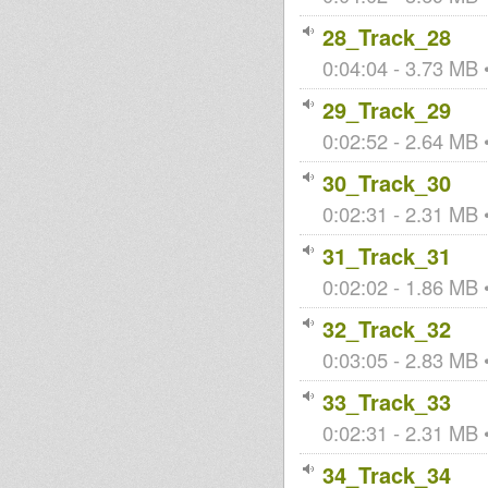
28_Track_28
0:04:04 - 3.73 MB •
29_Track_29
0:02:52 - 2.64 MB •
30_Track_30
0:02:31 - 2.31 MB •
31_Track_31
0:02:02 - 1.86 MB •
32_Track_32
0:03:05 - 2.83 MB •
33_Track_33
0:02:31 - 2.31 MB •
34_Track_34