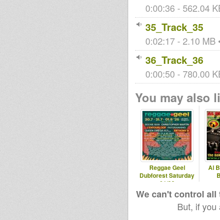
0:00:36 - 562.04 KB
35_Track_35
0:02:17 - 2.10 MB •
36_Track_36
0:00:50 - 780.00 K
You may also li
Reggae Geel
Al B
Dubforest Saturday
B
01/08
www.ro
We can't control all
But, if you