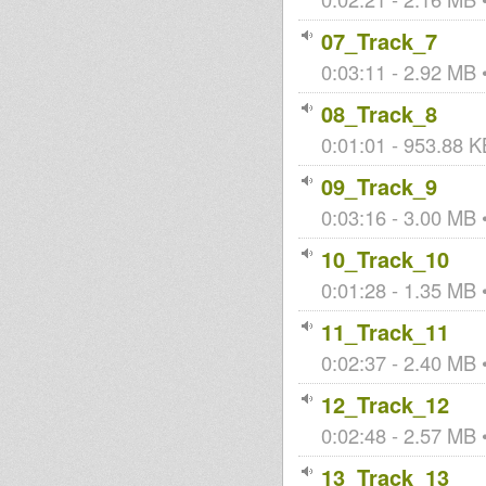
07_Track_7
0:03:11 - 2.92 MB •
08_Track_8
0:01:01 - 953.88 KB
09_Track_9
0:03:16 - 3.00 MB •
10_Track_10
0:01:28 - 1.35 MB •
11_Track_11
0:02:37 - 2.40 MB •
12_Track_12
0:02:48 - 2.57 MB •
13_Track_13