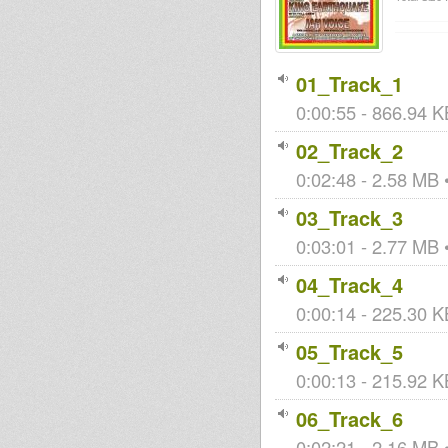
01_Track_1
0:00:55 - 866.94 K
02_Track_2
0:02:48 - 2.58 MB •
03_Track_3
0:03:01 - 2.77 MB •
04_Track_4
0:00:14 - 225.30 KB
05_Track_5
0:00:13 - 215.92 KB
06_Track_6
0:02:21 - 2.16 MB •