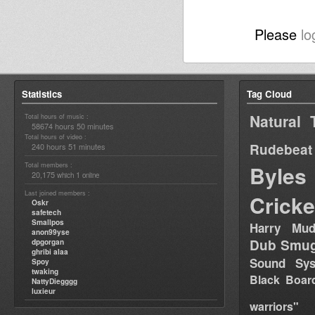
Please
lo
Statistics
Tag Cloud
Natural 
Total hours of music :
58674 hours 50 minutes
Total hours of video :
Rudebeat
240 hours 51 minutes
Total members :
Byles
20,175
1
which
online
Last joined members :
Cricke
Oskr
safetech
Smallpos
Harry Mud
anon99yse
Dub Smug
dpgorgan
ghribi alaa
Sound Sy
Spoy
twaking
Black Boar
NattyDiegggg
luxieur
warriors"