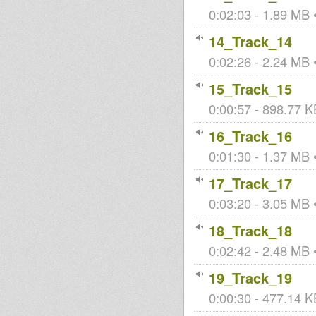
0:02:03 - 1.89 MB •
14_Track_14
0:02:26 - 2.24 MB •
15_Track_15
0:00:57 - 898.77 KB
16_Track_16
0:01:30 - 1.37 MB •
17_Track_17
0:03:20 - 3.05 MB •
18_Track_18
0:02:42 - 2.48 MB •
19_Track_19
0:00:30 - 477.14 KB