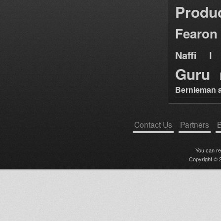
Produ
Fearon
Naffi I 
Guru
Bernieman a
Contact Us
Partners
B
You can r
Copyright © 2