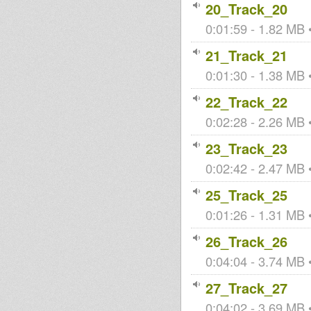
20_Track_20
0:01:59 - 1.82 MB •
21_Track_21
0:01:30 - 1.38 MB •
22_Track_22
0:02:28 - 2.26 MB •
23_Track_23
0:02:42 - 2.47 MB •
25_Track_25
0:01:26 - 1.31 MB •
26_Track_26
0:04:04 - 3.74 MB •
27_Track_27
0:04:02 - 3.69 MB •