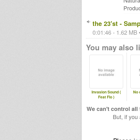
Natura
Produ
the 23'st - Samp
0:01:46 - 1.62 MB •
You may also li
Invasion Sound (
No 
Feat Flo )
We can't control all
But, if you