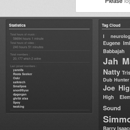
Please
lo
Statistics
Tag Cloud
Total hours of music :
I neurolog
58694 hours 1 minute
Eugene
Im
Total hours of video :
240 hours 51 minutes
Babbajah
Total members :
Jah M
20,177
2
which
online
Last joined members :
Natty
yannifa
Tri
Roots Seeker
Oskr
Dub Hunter
safetech
Joe Hig
Smallpos
anon99yse
dpgorgan
High Elem
ghribi alaa
Spoy
Sound
twaking
Simm
Barry Isaac