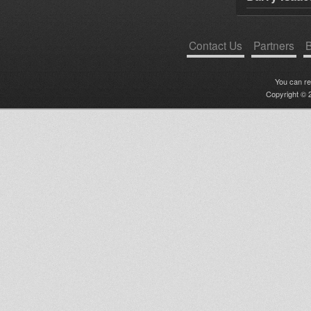
Contact Us
Partners
B
You can r
Copyright © 2