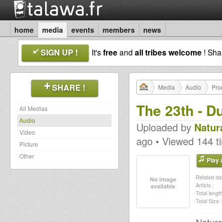
home
media
events
members
news
SIGN UP !
It's
free
and
all tribes welcome
! Sh
SHARE !
Media
Audio
Pro
The 23th - D
All Medias
Audio
Uploaded by
Natur
Video
ago • Viewed 144 t
Picture
Other
Play a
Related dat
Artists :
Total length
Total Size :