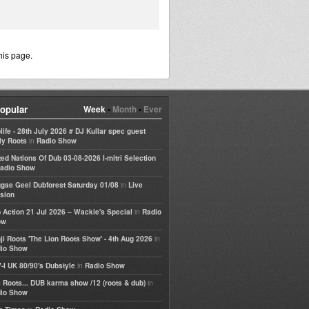
his page.
opular
Week
•
Month
•
Ever
life - 28th July 2026 # DJ Kullar spec guest
in
ly Roots
Radio Show
ted Nations Of Dub 03-08-2026 I-mitri Selection
adio Show
in
gae Geel Dubforest Saturday 01/08
Live
sion
in
 Action 21 Jul 2026 – Wackie's Special
Radio
ow
in
ji Roots 'The Lion Roots Show' - 4th Aug 2026
io Show
in
-I UK 80/90's Dubstyle
Radio Show
in
 Roots... DUB karma show /12 (roots & dub)
io Show