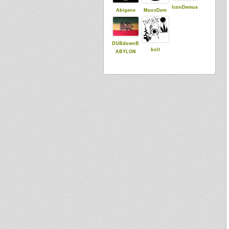
IconDemus
Abigene
MoovDem
DUBdownB
bolt
ABYLON