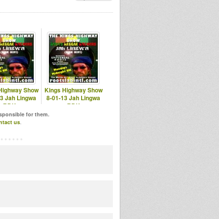
Highway Show
Kings Highway Show
13 Jah Lingwa
8-01-13 Jah Lingwa
RDK
RDK
otslabintl.com
www.rootslabintl.com
esponsible for them.
ntact us
.