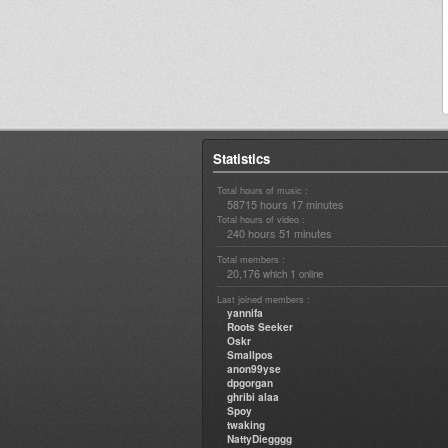
Statistics
Total hours of music :
58715 hours 17 minutes
Total hours of video :
240 hours 51 minutes
Total members :
20,176
1
which
online
Last joined members :
yannifa
Roots Seeker
Oskr
Smallpos
anon99yse
dpgorgan
ghribi alaa
Spoy
twaking
NattyDiegggg