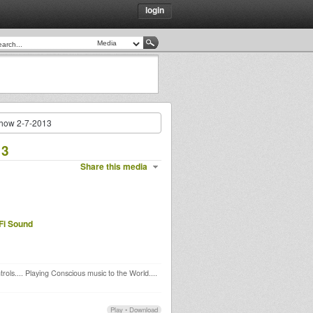
login
how 2-7-2013
13
Share this media
Fi Sound
rols.... Playing Conscious music to the World....
Play
•
Download