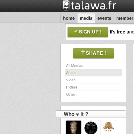
home
media
events
member
SIGN UP !
It's
free
an
SHARE !
All Medias
Audio
Video
Picture
Other
Who ♥ it ?