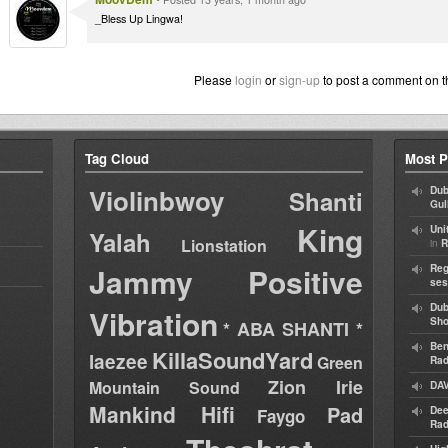
_Bless Up Lingwa!
Please
login
or
sign-up
to post a comment on t
Tag Cloud
Most P
Violinbwoy
Dub
Shanti
Gul
King
Uni
Yalah
Lionstation
in
R
Jammy
Positive
Reg
ses
Dub
Vibration
Sh
* ABA SHANTI *
Ben
KillaSoundYard
laezee
Green
Rad
Zion Irie
Mountain Sound
DAV
Mankind Hifi
Pad
Dee
Faygo
Rad