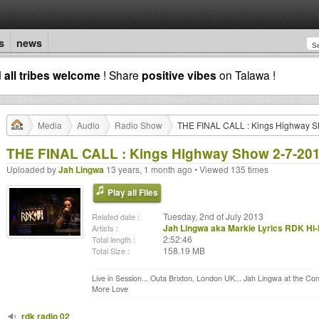
s
news
d
all tribes welcome
! Share
positive vibes
on Talawa !
Media
Audio
Radio Show
THE FINAL CALL : Kings Highway S
THE FINAL CALL : Kings Highway Show 2-7-20
Uploaded by
Jah Lingwa
13 years, 1 month ago • Viewed 135 times
Play all Files
Tuesday, 2nd of July 2013
Related date :
Jah Lingwa aka Markie Lyrics RDK Hi-
Artists :
2:52:46
Total length :
158.19 MB
Total Size :
Live in Session... Outa Brixton, London UK... Jah Lingwa at the Cont
More Love
rdk radio 02