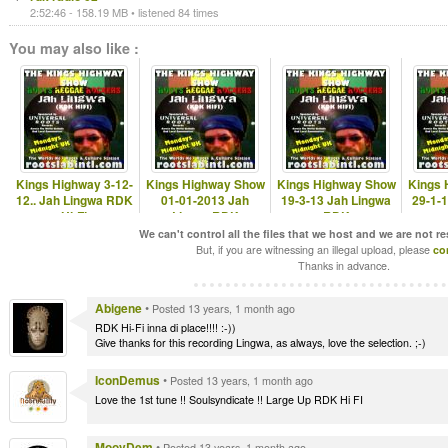
2:52:46 - 158.19 MB • listened 84 times
You may also like :
Kings Highway 3-12-
Kings Highway Show
Kings Highway Show
Kings 
12.. Jah Lingwa RDK
01-01-2013 Jah
19-3-13 Jah Lingwa
29-1-
Hi-Fi
LingwaRDK
RDK
www.rootslabintl.com
www.rootslabintl.com
www.rootslabintl.com
www.ro
We can't control all the files that we host and we are not r
But, if you are witnessing an illegal upload, please
co
Thanks in advance.
Abigene
•
Posted 13 years, 1 month ago
RDK Hi-Fi inna di place!!!! :-))
Give thanks for this recording Lingwa, as always, love the selection. ;-)
IconDemus
•
Posted 13 years, 1 month ago
Love the 1st tune !! Soulsyndicate !! Large Up RDK Hi FI
MoovDem
•
Posted 13 years, 1 month ago