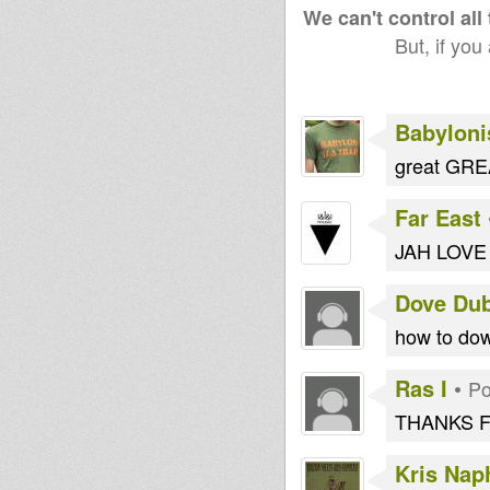
We can't control all
But, if you
Babyloni
great GREA
Far East
JAH LOVE &
Dove Du
how to dow
Ras I
•
Po
THANKS F
Kris Naph