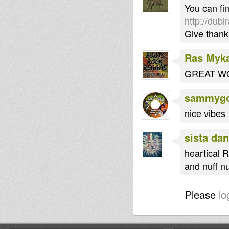
You can fin
http://dub
Give thank
Ras Myk
GREAT WO
sammygo
nice vibes
sista dan
heartical R
and nuff nu
Please
lo