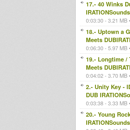
17.- 40 Winks 
IRATIONSoundsy
0:03:30 - 3.21 MB •
18.- Uptown a
Meets DUBIRAT
0:06:30 - 5.97 MB •
19.- Longtime 
Meets DUBIRAT
0:04:02 - 3.70 MB •
2.- Unity Key 
DUB IRATIONSo
0:03:38 - 3.33 MB •
20.- Young Roc
IRATIONSoundsy