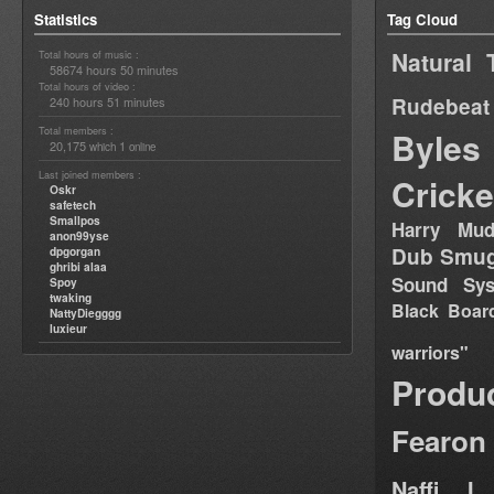
Statistics
Tag Cloud
Natural 
Total hours of music :
58674 hours 50 minutes
Total hours of video :
Rudebeat
240 hours 51 minutes
Total members :
Byles
20,175
1
which
online
Last joined members :
Cricke
Oskr
safetech
Smallpos
Harry Mud
anon99yse
Dub Smug
dpgorgan
ghribi alaa
Sound Sy
Spoy
twaking
Black Boar
NattyDiegggg
luxieur
warriors"
Produ
Fearon
Naffi I 