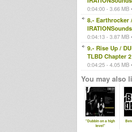
IRATIONSoundsy
0:04:00 - 3.66 MB •
8.- Earthrocke
IRATIONSoundsy
0:04:13 - 3.87 MB •
9.- Rise Up / 
TLBD Chapter 2
0:04:25 - 4.05 MB •
You may also li
"Dubbin on a high
Bet
level"