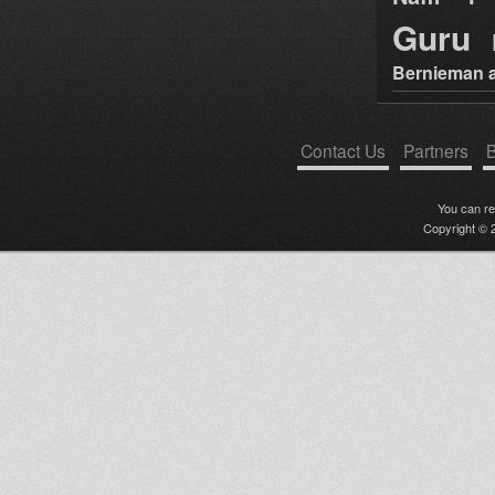
Guru
Bernieman a
Contact Us
Partners
B
You can r
Copyright © 2