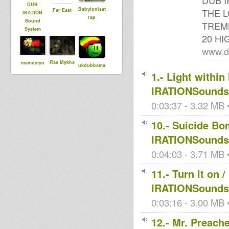
DUB I
DUB
Babylonisat
THE L
Far East
IRATION
rap
Sound
TREMB
System
20 H
www.d
Ras Mykha
msmostyn
ukdubbama
1.- Light withi
nn
IRATIONSoundsy
0:03:37 - 3.32 MB •
GammaSoun
Livity
Kris
d
Internationa
10.- Suicide Bo
Naphtali
l
IRATIONSoundsy
0:04:03 - 3.71 MB •
Maurin
Mark Dub
Ises Momo
11.- Turn it o
IRATIONSoundsy
0:03:16 - 3.00 MB •
sista dani
Segun
sayaka
12.- Mr. Preac