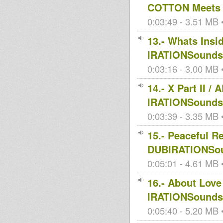
COTTON Meets 
0:03:49 - 3.51 MB •
13.- Whats Ins
IRATIONSoundsy
0:03:16 - 3.00 MB •
14.- X Part II
IRATIONSoundsy
0:03:39 - 3.35 MB •
15.- Peaceful R
DUBIRATIONSou
0:05:01 - 4.61 MB •
16.- About Lov
IRATIONSoundsy
0:05:40 - 5.20 MB •