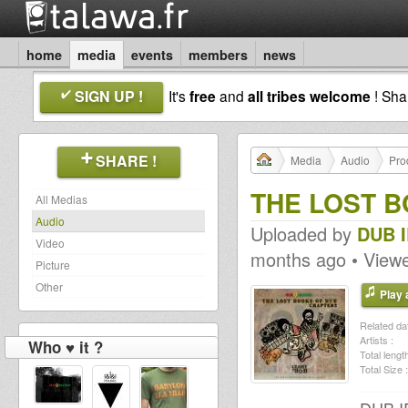
home
media
events
members
news
SIGN UP !
It's
free
and
all tribes welcome
! Sh
SHARE !
Media
Audio
Pro
THE LOST BO
All Medias
Audio
Uploaded by
DUB 
Video
months ago • View
Picture
Other
Play a
Related dat
Artists :
Who ♥ it ?
Total length
Total Size :