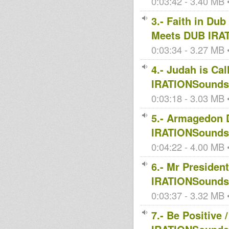
0:03:42 - 3.40 MB •
3.- Faith in D
Meets DUB IRA
0:03:34 - 3.27 MB •
4.- Judah is Ca
IRATIONSoundsy
0:03:18 - 3.03 MB •
5.- Armagedon
IRATIONSoundsy
0:04:22 - 4.00 MB •
6.- Mr Preside
IRATIONSoundsy
0:03:37 - 3.32 MB •
7.- Be Positive