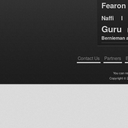
Fearon
Naffi I 
Guru
Bernieman a
Contact Us
Partners
B
You can r
Copyright © 2