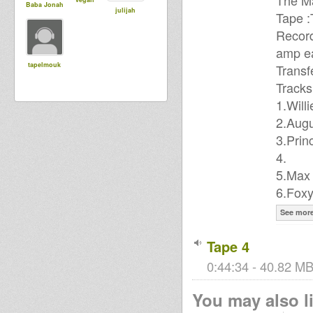
The Ma
Baba Jonah
julijah
Tape 
Record
amp ea
tapelmouk
Transf
Tracks
1.Will
2.Augu
3.Pri
4.
5.Max 
6.Foxy
See mor
Tape 4
0:44:34 - 40.82 MB
You may also li