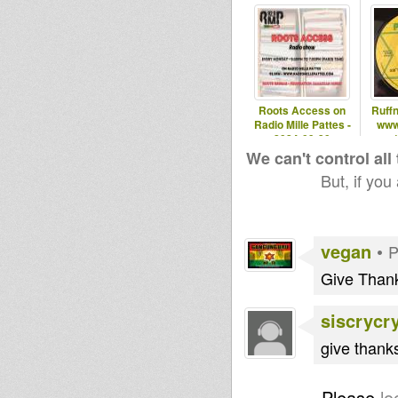
Roots Access on
Ruff
Radio Mille Pattes -
www
2024-09-30
-
We can't control all
But, if you
vegan
•
P
Give Thank
siscrycr
give thank
Please
lo