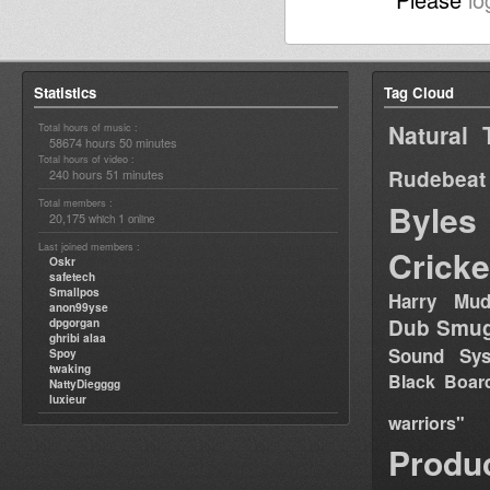
Statistics
Tag Cloud
Natural 
Total hours of music :
58674 hours 50 minutes
Total hours of video :
Rudebeat
240 hours 51 minutes
Total members :
Byles
20,175
1
which
online
Last joined members :
Cricke
Oskr
safetech
Smallpos
Harry Mud
anon99yse
Dub Smug
dpgorgan
ghribi alaa
Sound Sy
Spoy
twaking
Black Boar
NattyDiegggg
luxieur
warriors"
Produ