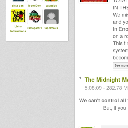
TOTAL
IN TH
sista dani
MoovDem
saundos
We mis
and yo
Livity
In Err
rastagator1
tapelmouk
Internationa
on a r
l
This t
system
Maurin
DUBdownB
become
Wicked T
ABYLON
See mor
The Midnight M
Harmen
Meekman
Adiba
Sound
5:08:09 - 282.78 M
We can't control all
Rose Irie
But, if you
Stepping
RazorSound
PlateSystem