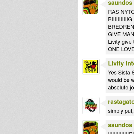
saundos
RAS NYTO
BIIIIIIII
BREDREN..
GIVE MAN
Livity give
ONE LOV
Livity In
Yes Sista 
would be wa
absolute j
rastagat
simply put
saundos
!!!!!!!!!!