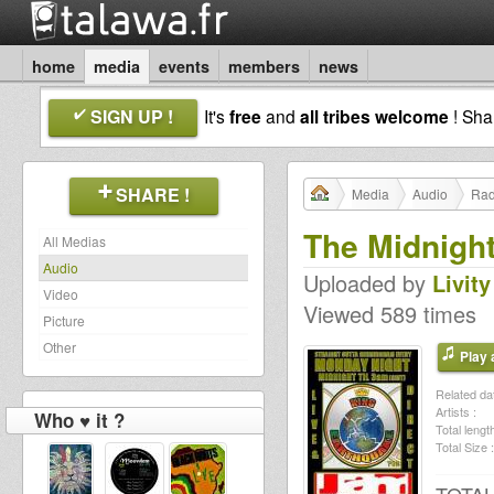
home
media
events
members
news
SIGN UP !
It's
free
and
all tribes welcome
! Sh
SHARE !
Media
Audio
Rad
The Midnigh
All Medias
Audio
Uploaded by
Livity
Video
Viewed 589 times
Picture
Other
Play a
Related dat
Artists :
Who ♥ it ?
Total length
Total Size :