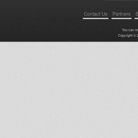
Contact Us
Partners
B
You can r
Copyright © 2