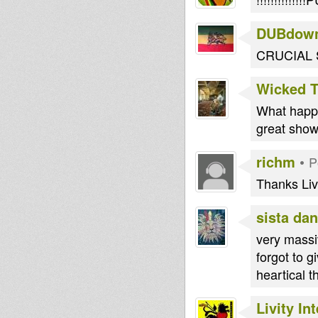
DUBdow
CRUCIAL
Wicked 
What happe
great show
richm
•
P
Thanks Liv
sista dan
very massiv
forgot to g
heartical 
Livity In