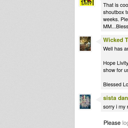
That is coo
shoutbox t
weeks. Ple
MM...Bless
Wicked 
Well has a
Hope Livity
show for u
Blessed L
sista dan
sorry i my 
Please
lo