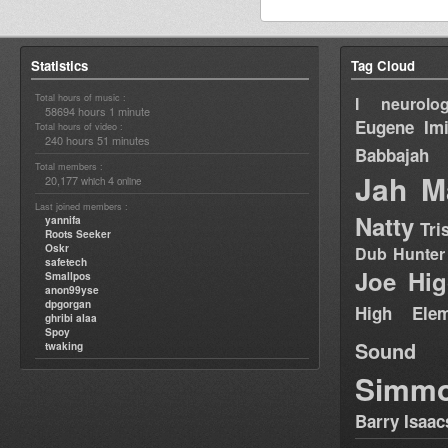
Statistics
Tag Cloud
Total hours of music :
I neurolog
58694 hours 1 minute
Eugene
Im
Total hours of video :
240 hours 51 minutes
Babbajah
Total members :
Jah M
20,177
4
which
online
Last joined members :
Natty
yannifa
Tri
Roots Seeker
Oskr
Dub Hunter
safetech
Joe Hig
Smallpos
anon99yse
dpgorgan
High Elem
ghribi alaa
Spoy
Sound
twaking
Simm
Barry Isaac