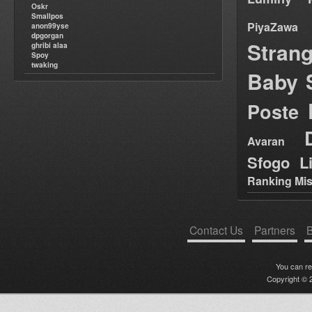
Oskr
Smallpos
PiyaZawa
anon99yse
dpgorgan
Stran
ghribi alaa
Spoy
twaking
Baby 
Poste
Avaran
Sfogo Li
Ranking Mis
Contact Us
Partners
B
You can r
Copyright © 2