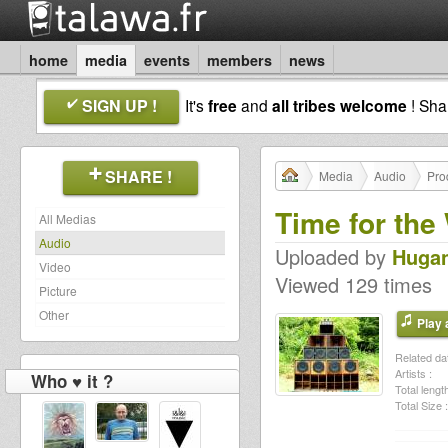
home
media
events
members
news
SIGN UP !
It's
free
and
all tribes welcome
! Sh
SHARE !
Media
Audio
Pro
Time for th
All Medias
Audio
Uploaded by
Huga
Video
Viewed 129 times
Picture
Other
Play a
Related dat
Artists :
Who ♥ it ?
Total length
Total Size :