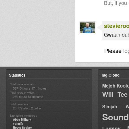
But, if you
steviero
Gwaan dub 
Please
lo
Statistics
Tag Cloud
Total hours of music :
Kool
Mcjoh
58715 hours 17 minutes
Will Tee
Total hours of video :
240 hours 51 minutes
Total members :
Simjah W
20,177
2
which
online
Sound
Last joined members :
Abba Militant
yannifa
Luminy
Roots Seeker