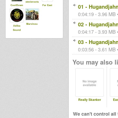
stevieroots
01 - Hugandjah
CoolDown
Far East
0:04:19 - 3.96 MB •
02 - Hugandjah
Marvinou
Adiba
Sound
0:04:17 - 3.93 MB •
03 - Hugandjah
0:03:56 - 3.61 MB •
You may also li
Really Skanker
Ea
We can't control all