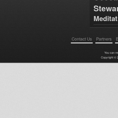
Stewa
Medita
Contact Us
Partners
B
You can r
Copyright © 2