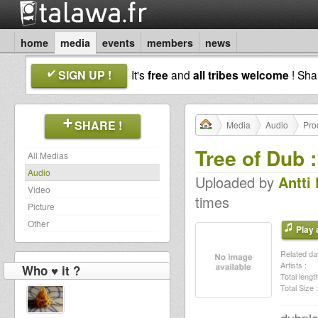
home
media
events
members
news
SIGN UP !
It's
free
and
all tribes welcome
! Sh
SHARE !
Media
Audio
Pro
Tree of Dub 
All Medias
Audio
Uploaded by
Antti
Video
times
Picture
Other
Play a
Related dat
Artists :
Who ♥ it ?
Total length
Total Size :