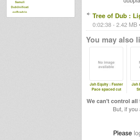
dubpla
Samuli
DubUnificati
onBredrin
Tree of Dub : L
0:02:38 - 2.42 MB •
You may also li
Jah Equity : Faster
Jah 
Pace spaced cut
S
We can't control all
But, if you
Please
lo