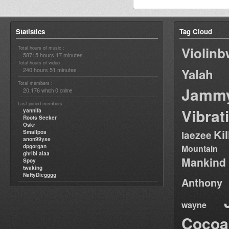
Statistics
Tag Cloud
Violin
Total hours of music :
58715 hours 17 minutes
Total hours of video :
240 hours 51 minutes
Yalah
Total members :
Jamm
20,176
0
which
online
Last joined members :
Vibrat
yannifa
Roots Seeker
Oskr
Ki
Smallpos
laezee
anon99yse
dpgorgan
Mountain
ghribi alaa
Mankind
Spoy
twaking
NattyDiegggg
Anthony
wayne
Cocoa