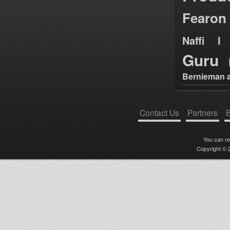
Fearon
Naffi I 
Guru
Bernieman a
Contact Us
Partners
B
You can r
Copyright © 2