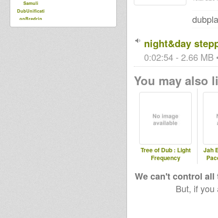
Samuli
DubUnificati
dubpla
onBredrin
night&day step
0:02:54 - 2.66 MB •
You may also li
Tree of Dub : Light
Jah E
Frequency
Pac
We can't control all
But, if you