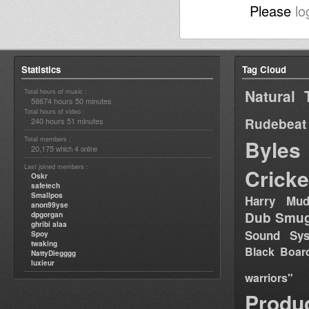
Please
lo
Statistics
Tag Cloud
Natural 
Total hours of music :
58674 hours 50 minutes
Total hours of video :
Rudebeat
240 hours 51 minutes
Total members :
Byles
20,175
4
which
online
Last joined members :
Cricke
Oskr
safetech
Smallpos
Harry Mud
anon99yse
Dub Smug
dpgorgan
ghribi alaa
Sound Sy
Spoy
twaking
Black Boar
NattyDiegggg
luxieur
warriors"
Produ