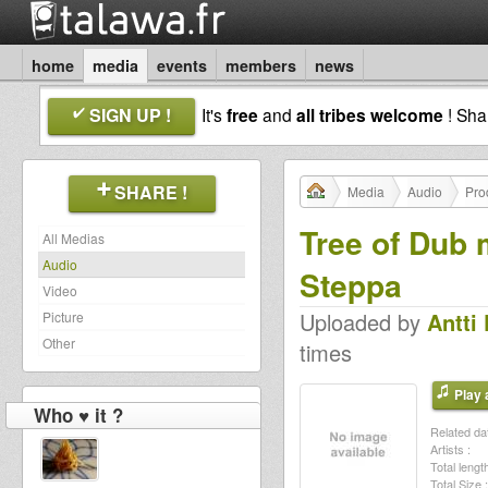
home
media
events
members
news
SIGN UP !
It's
free
and
all tribes welcome
! Sh
SHARE !
Media
Audio
Pro
Tree of Dub 
All Medias
Audio
Steppa
Video
Uploaded by
Antti
Picture
Other
times
Play a
Who ♥ it ?
Related dat
Artists :
Total length
Total Size :