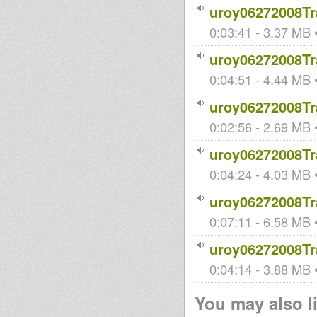
uroy06272008Tr
0:03:41 - 3.37 MB •
uroy06272008Tr
0:04:51 - 4.44 MB •
uroy06272008Tr
0:02:56 - 2.69 MB •
uroy06272008Tr
0:04:24 - 4.03 MB •
uroy06272008Tr
0:07:11 - 6.58 MB •
uroy06272008Tr
0:04:14 - 3.88 MB •
You may also li