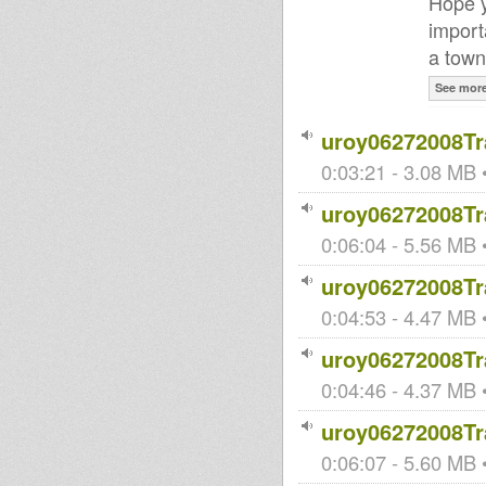
Hope y
import
a town
See mor
uroy06272008Tr
0:03:21 - 3.08 MB •
uroy06272008Tr
0:06:04 - 5.56 MB •
uroy06272008Tr
0:04:53 - 4.47 MB •
uroy06272008Tr
0:04:46 - 4.37 MB •
uroy06272008Tr
0:06:07 - 5.60 MB •