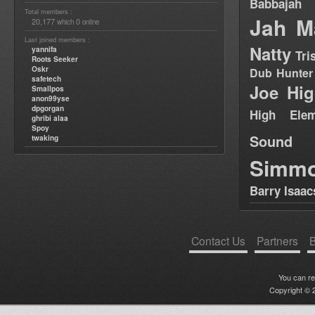
Babbajah
Total members :
Jah M
20,177
0
which
online
Last joined members :
Natty
yannifa
Tri
Roots Seeker
Oskr
Dub Hunter
safetech
Joe Hig
Smallpos
anon99yse
dpgorgan
High Elem
ghribi alaa
Spoy
Sound
twaking
Simm
Barry Isaac
Contact Us
Partners
B
You can r
Copyright © 2