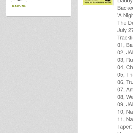
Daddy
Backe
MoovDem
'A Nig
The Du
July 2
Trackli
01, Ba
02, JA
03, Ru
04, Ch
05, T
06, Tr
07, A
08, We
09, J
10, Na
11, Na
Taper: