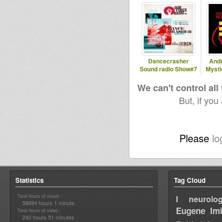
Dancecrasher
And
Sound radio Show#7
Mysti
We can't control all
But, if you
Please
lo
Statistics
Tag Cloud
Total hours of music :
I neurolog
58694 hours 1 minute
Eugene
Im
Total hours of video :
240 hours 51 minutes