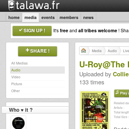
home
media
events
members
news
SIGN UP !
It's
free
and
all tribes welcome
! Sh
SHARE !
Media
Audio
Liv
U-Roy@The D
All Medias
Audio
Uploaded by
Colli
Video
133 times
Picture
Other
Play a
Related dat
Artists :
Who ♥ it ?
Total length
Total Size :