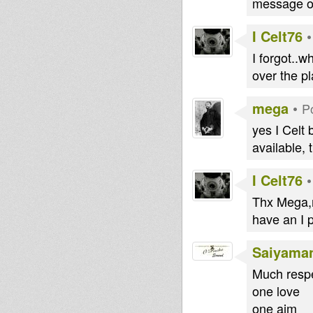
message on
I Celt76
I forgot..
over the p
mega
•
P
yes I Celt b
available, 
I Celt76
Thx Mega,mu
have an I p
Saiyama
Much respe
one love
one aim