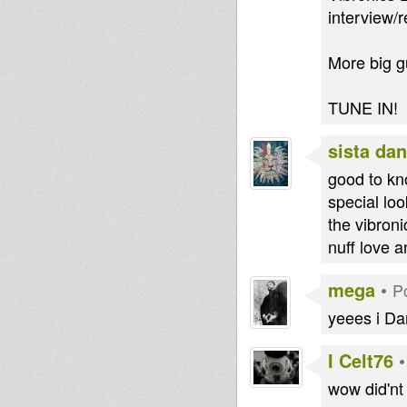
interview/
More big g
TUNE IN!
sista dan
good to kn
special lo
the vibroni
nuff love 
mega
•
P
yeees i Da
I Celt76
wow did'nt 