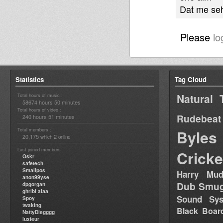
Dat me se
Please
lo
Statistics
Tag Cloud
Natural 
Total hours of music :
58674 hours 50 minutes
Total hours of video :
Rudebeat
240 hours 51 minutes
Total members :
Byles
20,175
2
which
online
Last joined members :
Cricke
Oskr
safetech
Smallpos
Harry Mud
anon99yse
Dub Smug
dpgorgan
ghribi alaa
Sound Sy
Spoy
twaking
Black Boar
NattyDiegggg
luxieur