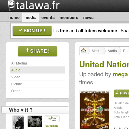
home
media
events
members
news
SIGN UP !
It's
free
and
all tribes welcome
! Sh
SHARE !
Media
Audio
Rad
United Natio
All Medias
Audio
Uploaded by
mega
Video
times
Picture
Other
Play a
Related dat
Artists :
Who ♥ it ?
Total length
Total Size :
Saiyaman