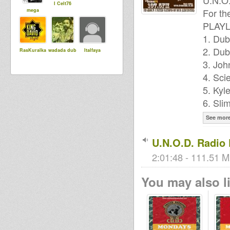
U.N.O
I Celt76
For th
mega
PLAYL
1. Dub
2. Dub
RasKuralka
wadada dub
Italfaya
3. Joh
4. Sci
5. Kyl
6. Sli
See mor
U.N.O.D. Radio
2:01:48 - 111.51 M
You may also li