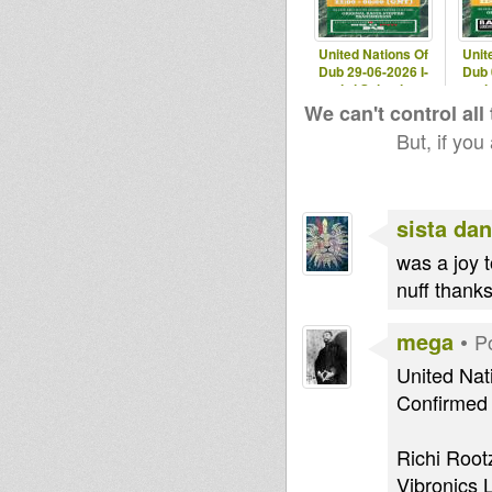
United Nations Of
Unit
Dub 29-06-2026 I-
Dub 
mitri Selection
mit
We can't control all
But, if you
sista dan
was a joy t
nuff thank
mega
•
P
United Nat
Confirmed 
Richi Root
Vibronics L