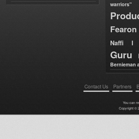
warriors"
Produ
Fearon
Naffi I 
Guru
Bernieman a
Contact Us
Partners
B
You can r
Copyright © 2