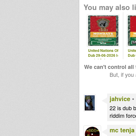
You may also li
United Nations Of
Unit
Dub 29-06-2026 I-
Dub 
mitri Selection
mit
We can't control all
But, if you
jahvice
•
22 is dub b
riddim for
mc tenja