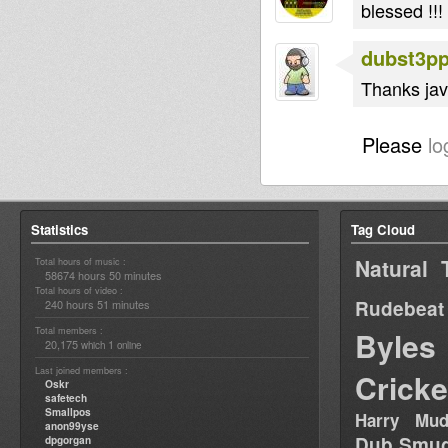
blessed !!!
dubst3p
Thanks javi
Please
lo
Statistics
Tag Cloud
Natural 
Total hours of music :
58674 hours 50 minutes
Total hours of video :
Rudebeat
240 hours 51 minutes
Total members :
Byles
20,175
1
which
online
Last joined members :
Cricke
Oskr
safetech
Smallpos
Harry Mud
anon99yse
Dub Smug
dpgorgan