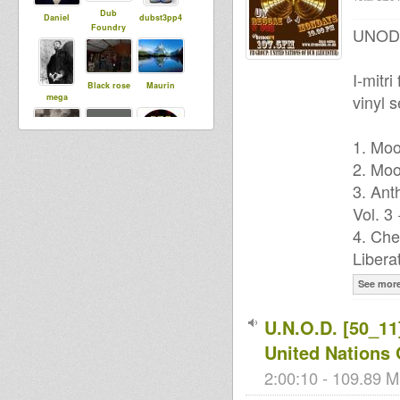
Dub
Daniel
dubst3pp4
Foundry
UNOD P
I-mitr
Black rose
Maurin
vinyl s
mega
1. Moo
r0oTicAL
2. Moo
tapelmouk
mc tenja
3. Ant
Vol. 3
4. Che
Lion Head
Libera
See mor
U.N.O.D. [50_11]
United Nations
2:00:10 - 109.89 M