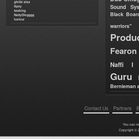
ghribi alaa
Sound Sy
Spoy
twaking
Black Boar
NattyDiegggg
luxieur
warriors"
Produ
Fearon
Naffi I 
Guru
Bernieman a
Contact Us
Partners
B
You can r
Copyright © 2