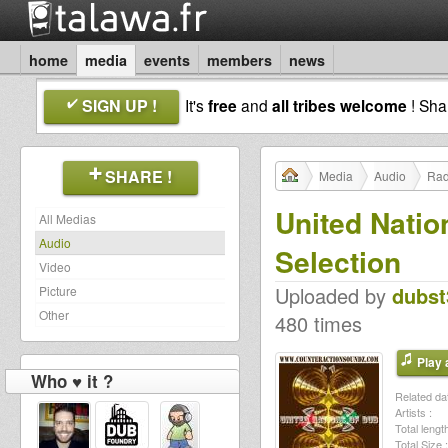
home
media
events
members
news
SIGN UP !
It's
free
and
all tribes welcome
! Sh
SHARE !
Media
Audio
Rad
United Natio
All Medias
Audio
Selection
Video
Uploaded by
dubst
Picture
Other
480 times
Play a
Who ♥ it ?
Related dat
Artists :
Total length
Total Size :