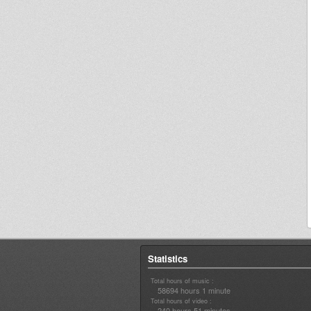
Statistics
Total hours of music :
58694 hours 1 minute
Total hours of video :
240 hours 51 minutes