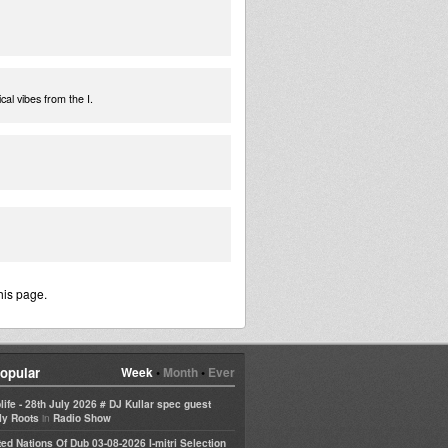
cal vibes from the I.
his page.
opular
Week
•
Month
•
Ever
life - 28th July 2026 # DJ Kullar spec guest
in
ly Roots
Radio Show
ted Nations Of Dub 03-08-2026 I-mitri Selection