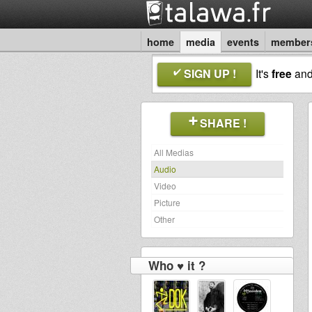
home
media
events
member
SIGN UP !
It's
free
an
SHARE !
All Medias
Audio
Video
Picture
Other
Who ♥ it ?