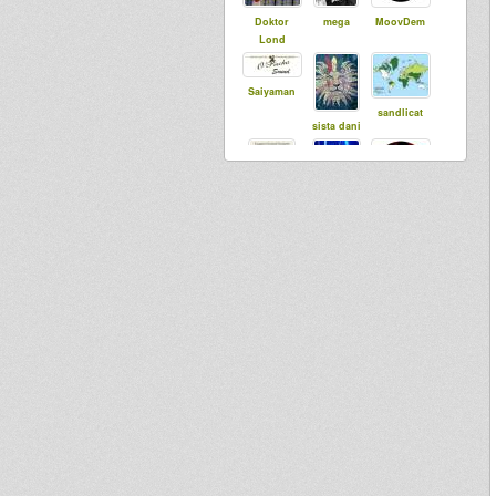
Doktor
mega
MoovDem
Lond
Saiyaman
sandlicat
sista dani
bobi
rasTim
mc tenja
dubbylenny
kindlymimi