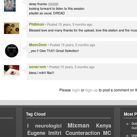
deep thanks :))))))))
looking forward to listen to this session
playlist as usual, DREAD
Philimon
•
Posted 15 years, 5 months ago
Blessed love and many thanks for the upload, love this station and the musi
MoovDem
•
Posted 15 years, 5 months ago
_yes I! Give ThX!! Great Selection!
sensi tom
•
Posted 15 years, 5 months ago
bless i mitri! filia!!!
Please
login
or
sign-up
to post a comment on t
Tag Cloud
Most P
Mixman
Dub
Kenya
I neurologici
Gul
Eugene
Imitri Counteraction
MC
Uni