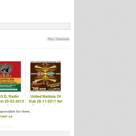
Play
•
Download
.O.D. Radio
United Nations Of
t 25-02-2013
Dub 28-11-2011 Itel
oots Selection
Roots Selection
esponsible for them.
ntact us
.