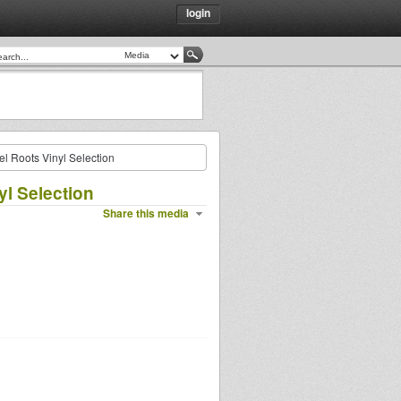
login
el Roots Vinyl Selection
yl Selection
Share this media