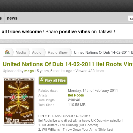
s
news
d
all tribes welcome
! Share
positive vibes
on Talawa !
Media
Audio
Radio Show
United Nations Of Dub 14-02-2011 It
United Nations Of Dub 14-02-2011 Itel Roots Vin
Uploaded by
mega
15 years, 5 months ago • Viewed 433 times
Play all Files
Monday, 14th of February 2011
Related date :
Itel Roots
Artists :
2:00:46
Total length :
110.58 MB
Total Size :
U.N.O.D. Radio Dubcast 14-02-2011
Itel Roots live and direct with a heavy UK Dub vinyl selection!
1. Riz Allstars - Still Dubbing (Riz Records)
2. Willi WIlliams - Throw Down Your Arms (Shilo-Ites)