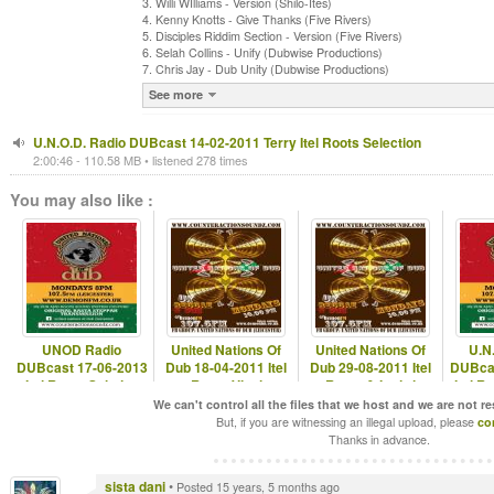
3. Willi WIlliams - Version (Shilo-Ites)
4. Kenny Knotts - Give Thanks (Five Rivers)
5. Disciples Riddim Section - Version (Five Rivers)
6. Selah Collins - Unify (Dubwise Productions)
7. Chris Jay - Dub Unity (Dubwise Productions)
See more
U.N.O.D. Radio DUBcast 14-02-2011 Terry Itel Roots Selection
2:00:46 - 110.58 MB • listened 278 times
You may also like :
UNOD Radio
United Nations Of
United Nations Of
U.N
DUBcast 17-06-2013
Dub 18-04-2011 Itel
Dub 29-08-2011 Itel
DUBcas
Itel Roots Solstice
Roots Vinyl
Roots & I-mitri
Itel R
Selection
Selection
We can't control all the files that we host and we are not r
But, if you are witnessing an illegal upload, please
co
Thanks in advance.
sista dani
•
Posted 15 years, 5 months ago