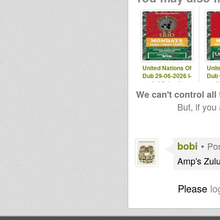
United Nations Of
Unit
Dub 29-06-2026 I-
Dub 
mitri Selection
mit
We can't control all
But, if you
bobi
•
Pos
Amp's Zul
Please
lo