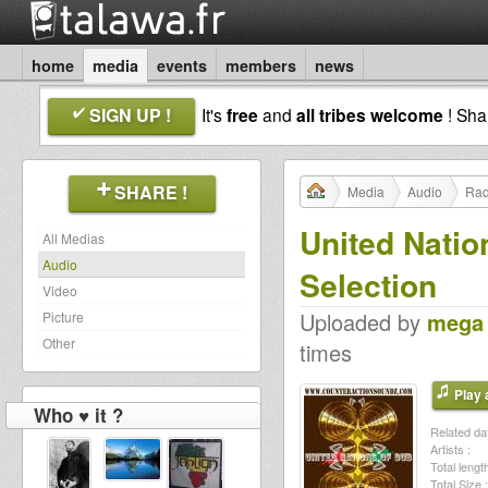
home
media
events
members
news
SIGN UP !
It's
free
and
all tribes welcome
! Sh
SHARE !
Media
Audio
Rad
United Natio
All Medias
Audio
Selection
Video
Uploaded by
mega
Picture
Other
times
Play a
Who ♥ it ?
Related dat
Artists :
Total length
Total Size :