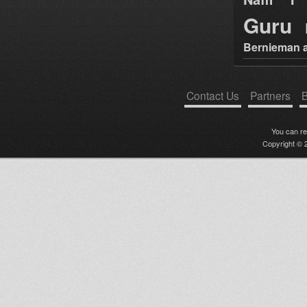
Guru
Bernieman a
Contact Us
Partners
B
You can r
Copyright © 2