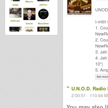
Maurin
mega
jahlion
UNOD P
I-mitr
r0oTicAL
Daniel
MoovDem
1. Cou
NewRe
2. Cou
dubbylenny
laezee
bobi
NewRe
3. Jah
4. Jah
10")
5. Amp
See mor
U.N.O.D. Radio 
2:00:51 - 110.64 M
You may also li