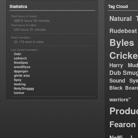
Statistics
Tag Cloud
Natural 
Total hours of music :
58674 hours 50 minutes
Total hours of video :
Rudebeat
240 hours 51 minutes
Total members :
Byles
20,175
0
which
online
Last joined members :
Cricke
Oskr
safetech
Smallpos
Harry Mud
anon99yse
Dub Smug
dpgorgan
ghribi alaa
Sound Sy
Spoy
twaking
Black Boar
NattyDiegggg
luxieur
warriors"
Produ
Fearon
Naffi I 