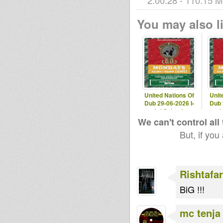
2:00:28 - 110.15 M
You may also li
CarlSagan
tapelmouk
Urban Aura
MoovDem
United Nations Of
Unit
Dub 29-06-2026 I-
Dub 
mitri Selection
mit
We can't control all
But, if you
Rishtafar
BiG !!!
mc tenja