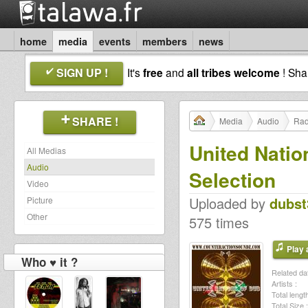
home
media
events
members
news
SIGN UP !
It's
free
and
all tribes welcome
! Sh
SHARE !
Media
Audio
Rad
United Natio
All Medias
Audio
Selection
Video
Uploaded by
dubst
Picture
Other
575 times
Play a
Who ♥ it ?
Related dat
Artists :
Total length
Total Size :