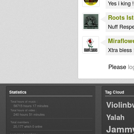
Yes i king !
Roots Is
Nuff Respe
Miraflow
Xtra bless !
Please
lo
Statistics
Tag Cloud
Violin
Total hours of music :
58715 hours 17 minutes
Total hours of video :
240 hours 51 minutes
Yalah
Total members :
Jamm
20,177
0
which
online