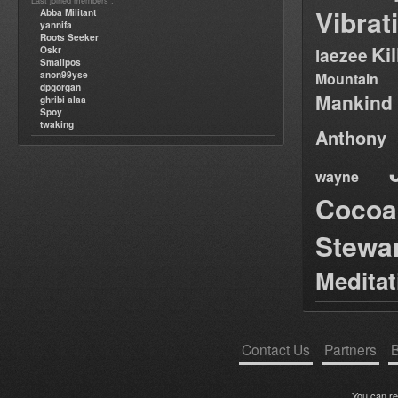
Last joined members :
Vibrat
Abba Militant
yannifa
Roots Seeker
Ki
Oskr
laezee
Smallpos
anon99yse
Mountain
dpgorgan
Mankind
ghribi alaa
Spoy
twaking
Anthony
wayne
Cocoa
Stewa
Medita
Contact Us
Partners
B
You can r