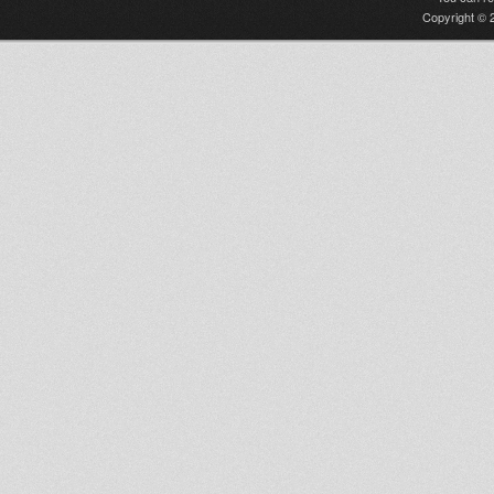
Copyright © 2