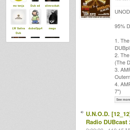
mc tenja
Dub ed
slimrockah
UNOD P
95% DU
LW Sativa
dubst3pp4
mega
Dub
1. The
DUBpl
syldebever
Ras Mykha
2. The
Rishtafari
(The D
3. AMP
Black rose
Outern
r0oTicAL
DUB
IRATION
4. AMP
Sound
System
7")
See mor
U.N.O.D. [12_12]
House Of
Daniel
Manu Lkd
Dread
Radio DUBcast 
Soundsyste
m