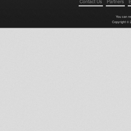
Contact Us
Partners
B
You can r
Copyright © 2