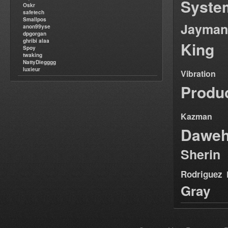
Syste
Oskr
safetech
Smallpos
Jayman
anon99yse
dpgorgan
ghribi alaa
King
Spoy
twaking
NattyDiegggg
luxieur
Vibration
Produ
Kazman
Dawe
Sherin
Rodriguez
Gray