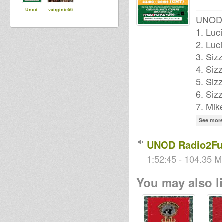
Unod
vairginie56
UNOD P
1. Luc
2. Luc
3. Siz
4. Siz
5. Siz
6. Siz
7. Mik
See mor
UNOD Radio2Fu
1:52:45 - 104.35 M
You may also li