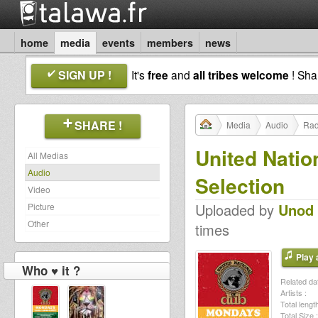
home
media
events
members
news
SIGN UP !
It's
free
and
all tribes welcome
! Sh
SHARE !
Media
Audio
Rad
United Natio
All Medias
Audio
Selection
Video
Uploaded by
Unod
Picture
Other
times
Play a
Who ♥ it ?
Related dat
Artists :
Total length
Total Size :