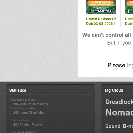
United Nations Of
Unit
Dub 03-08-2026 I-
Dub 
mitri Selection
mit
We can't control all
But, if you
Please
lo
Statistics
Tag Cloud
Dreadloc
Total hours of music :
58671 hours 55 minutes
Nomad
Total hours of video :
240 hours 51 minutes
Total members :
20,175
0
B-n
which
online
Sound
Last joined members :