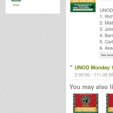
Unod
UNOD P
1. Ric
2. Mis
3. Joh
4. Bar
5. Car
6. Aka
See mor
UNOD Monday 1
2:00:00 - 111.05 M
You may also li