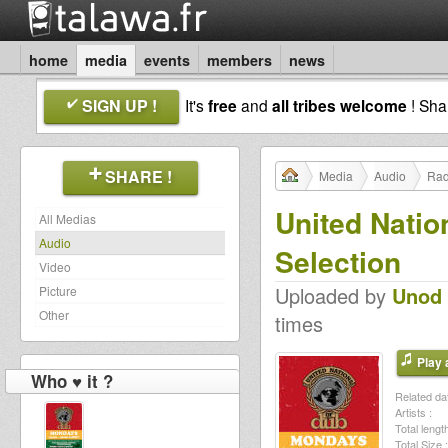
home
media
events
members
news
SIGN UP !
It's
free
and
all tribes welcome
! Sh
SHARE !
Media
Audio
Rad
United Natio
All Medias
Audio
Selection
Video
Uploaded by
Unod
Picture
Other
times
Play a
Who ♥ it ?
Related dat
Artists :
Total length
Total Size :