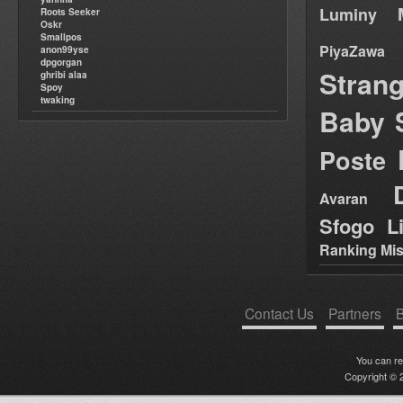
Luminy
Roots Seeker
Oskr
Smallpos
PiyaZawa
anon99yse
dpgorgan
Stran
ghribi alaa
Spoy
twaking
Baby 
Poste
Avaran
Sfogo Li
Ranking Mis
Contact Us
Partners
B
You can r
Copyright © 2