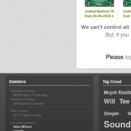
United Nations Of
Unit
Dub 29-06-2026 I-
Dub 
mitri Selection
mit
We can't control all
But, if you
Please
lo
Statistics
Tag Cloud
Total hours of music :
Kool
Mcjoh
58715 hours 17 minutes
Will Tee
Total hours of video :
240 hours 51 minutes
Total members :
Simjah W
20,177
2
which
online
Sound
Last joined members :
Abba Militant
yannifa