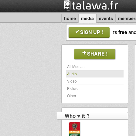
home
media
events
member
SIGN UP !
It's
free
an
SHARE !
All Medias
Audio
Video
Picture
Other
Who ♥ it ?