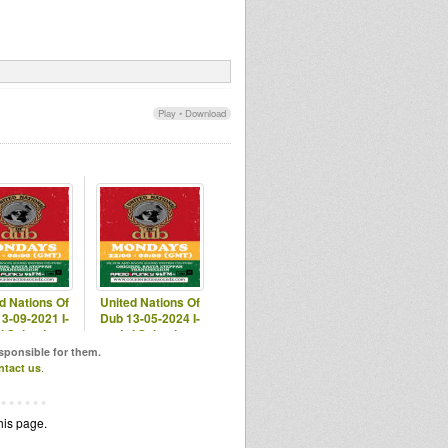
Play
•
Download
d Nations Of
United Nations Of
3-09-2021 I-
Dub 13-05-2024 I-
i Selection
mitri Selection
esponsible for them.
ntact us
.
his page.