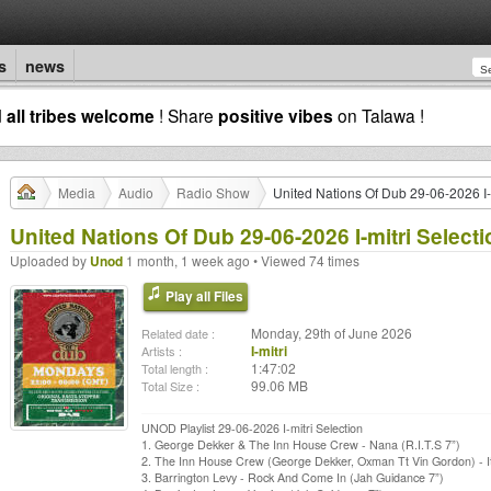
s
news
d
all tribes welcome
! Share
positive vibes
on Talawa !
Media
Audio
Radio Show
United Nations Of Dub 29-06-2026 I-m
United Nations Of Dub 29-06-2026 I-mitri Selecti
Uploaded by
Unod
1 month, 1 week ago • Viewed 74 times
Play all Files
Monday, 29th of June 2026
Related date :
I-mitri
Artists :
1:47:02
Total length :
99.06 MB
Total Size :
UNOD Playlist 29-06-2026 I-mitri Selection
1. George Dekker & The Inn House Crew - Nana (R.I.T.S 7”)
2. The Inn House Crew (George Dekker, Oxman Tt Vin Gordon) - It
3. Barrington Levy - Rock And Come In (Jah Guidance 7”)