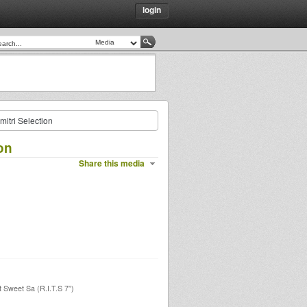
login
itri Selection
on
Share this media
 Sweet Sa (R.I.T.S 7”)