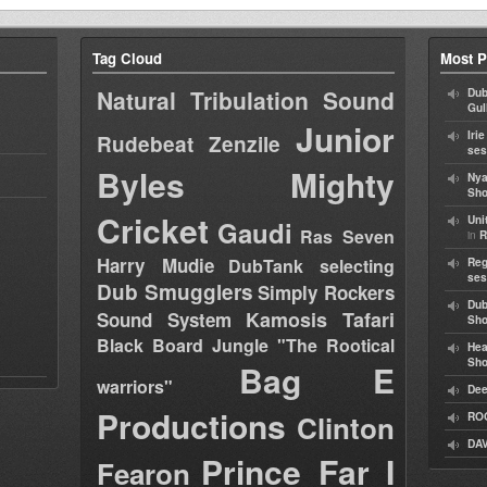
Tag Cloud
Most P
Natural Tribulation Sound
Dub
Gul
Junior
Iri
Rudebeat
Zenzile
ses
Byles
Mighty
Nya
Sho
Cricket
Uni
Gaudi
Ras Seven
in
R
Harry Mudie
DubTank selecting
Reg
ses
Dub Smugglers
Simply Rockers
Dub
Kamosis Tafari
Sound System
Sh
Black Board Jungle "The Rootical
Hea
Sh
Bag E
warriors"
Dee
Productions
Clinton
RO
DAV
Prince Far I
Fearon