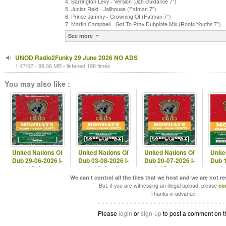
4. Barrington Levy - Version (Jah Guidance 7”)
5. Junior Reid - Jailhouse (Fatman 7”)
6. Prince Jammy - Crowning Of (Fatman 7”)
7. Martin Campbell - Got To Pray Dubplate Mix (Roots Youths 7”)
See more
UNOD Radio2Funky 29 June 2026 NO ADS
1:47:02 - 99.06 MB • listened 198 times
You may also like :
United Nations Of
United Nations Of
United Nations Of
Unite
Dub 29-06-2026 I-
Dub 03-08-2026 I-
Dub 20-07-2026 I-
Dub 1
mitri Selection
mitri Selection
mitri Selection
mitr
We can't control all the files that we host and we are not r
But, if you are witnessing an illegal upload, please
co
Thanks in advance.
Please
login
or
sign-up
to post a comment on t