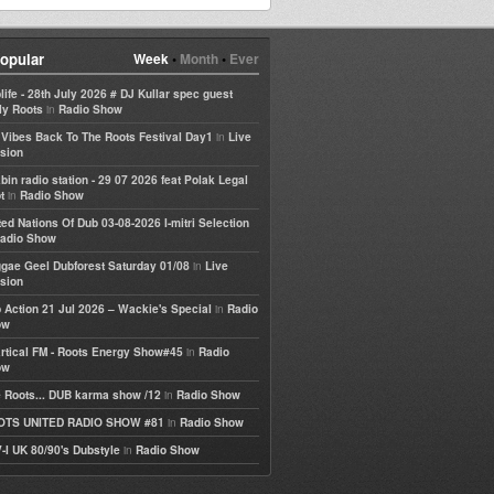
opular
Week
•
Month
•
Ever
life - 28th July 2026 # DJ Kullar spec guest
in
ly Roots
Radio Show
in
e Vibes Back To The Roots Festival Day1
Live
sion
bin radio station - 29 07 2026 feat Polak Legal
in
t
Radio Show
ted Nations Of Dub 03-08-2026 I-mitri Selection
adio Show
in
gae Geel Dubforest Saturday 01/08
Live
sion
in
 Action 21 Jul 2026 – Wackie's Special
Radio
ow
in
rtical FM - Roots Energy Show#45
Radio
ow
in
 Roots... DUB karma show /12
Radio Show
in
OTS UNITED RADIO SHOW #81
Radio Show
in
-I UK 80/90's Dubstyle
Radio Show