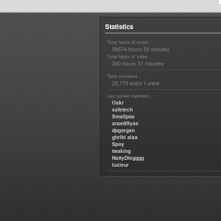
Statistics
Total hours of music :
58674 hours 50 minutes
Total hours of video :
240 hours 51 minutes
Total members :
20,175
1
which
online
Last joined members :
Oskr
safetech
Smallpos
anon99yse
dpgorgan
ghribi alaa
Spoy
twaking
NattyDiegggg
luxieur